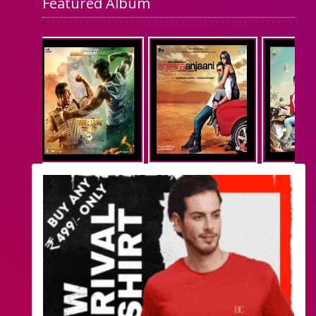
Featured Album