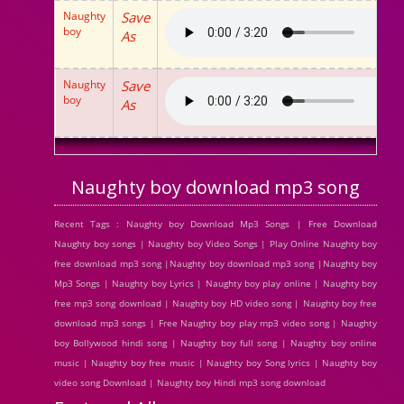
Naughty
Save
boy
As
Naughty
Save
boy
As
Naughty boy download mp3 song
Recent Tags : Naughty boy Download Mp3 Songs | Free Download
Naughty boy songs | Naughty boy Video Songs | Play Online Naughty boy
free download mp3 song |Naughty boy download mp3 song |Naughty boy
Mp3 Songs | Naughty boy Lyrics | Naughty boy play online | Naughty boy
free mp3 song download | Naughty boy HD video song | Naughty boy free
download mp3 songs | Free Naughty boy play mp3 video song | Naughty
boy Bollywood hindi song | Naughty boy full song | Naughty boy online
music | Naughty boy free music | Naughty boy Song lyrics | Naughty boy
video song Download | Naughty boy Hindi mp3 song download