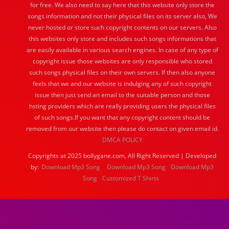
for free. We also need to say here that this website only store the
songs information and not their physical files on its server also, We
never hosted or store such copyright contents on our servers. Also
this websites only store and includes such songs informations that
are easily available in various search engines. In case of any type of
copyright issue those websites are only responsible who stored
such songs physical files on their own servers. If then also anyone
feels that we and our website is indulging any of such copyright
issue then just send an email to the suitable person and those
hsting providers which are really providing users the physical files
of such songs.If you want that any copyright content should be
removed from our website then please do contact on given email id.
DMCA POLICY
Copyrights at 2025 bollygane.com, All Right Reserved | Developed
by:
Download Mp3 Song
Download Mp3 Song
Download Mp3
Song
Customized T Shirts