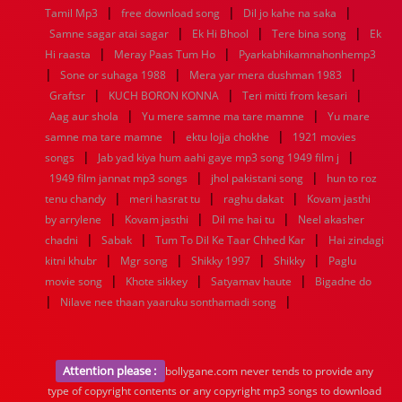
|
|
|
Tamil Mp3
free download song
Dil jo kahe na saka
|
|
|
Samne sagar atai sagar
Ek Hi Bhool
Tere bina song
Ek
|
|
Hi raasta
Meray Paas Tum Ho
Pyarkabhikamnahonhemp3
|
|
|
Sone or suhaga 1988
Mera yar mera dushman 1983
|
|
|
Graftsr
KUCH BORON KONNA
Teri mitti from kesari
|
|
Aag aur shola
Yu mere samne ma tare mamne
Yu mare
|
|
samne ma tare mamne
ektu lojja chokhe
1921 movies
|
|
songs
Jab yad kiya hum aahi gaye mp3 song 1949 film j
|
|
1949 film jannat mp3 songs
jhol pakistani song
hun to roz
|
|
|
tenu chandy
meri hasrat tu
raghu dakat
Kovam jasthi
|
|
|
by arrylene
Kovam jasthi
Dil me hai tu
Neel akasher
|
|
|
chadni
Sabak
Tum To Dil Ke Taar Chhed Kar
Hai zindagi
|
|
|
|
kitni khubr
Mgr song
Shikky 1997
Shikky
Paglu
|
|
|
movie song
Khote sikkey
Satyamav haute
Bigadne do
|
|
Nilave nee thaan yaaruku sonthamadi song
Attention please :
bollygane.com never tends to provide any
type of copyright contents or any copyright mp3 songs to download