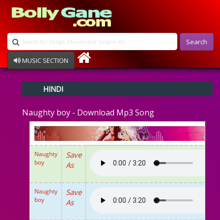
Search
MUSIC SECTION
Bollywood
HINDI
Devotional
Disco
Naughty boy - Download Mp3 Song
Ghazals
Instrumental
Patriotic
Raksha Bandhan
Naughty
Save
Remix
boy
As
Qawalli
TV Serial
Album Song
Naughty
Save
boy
As