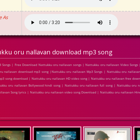
e As
ukku oru nallavan download mp3 song
 Songs | Free Download Nattukku oru nallavan songs | Nattukku oru nallavan Video Songs 
ru nallavan download mp3 song |Nattukku oru nallavan Mp3 Songs | Nattukku oru nallavan
 mp3 song download | Nattukku oru nallavan HD video song | Nattukku oru nallavan free dow
ukku oru nallavan Bollywood hindi song | Nattukku oru nallavan full song | Nattukku oru n
allavan Song lyrics | Nattukku oru nallavan video song Download | Nattukku oru nallavan H