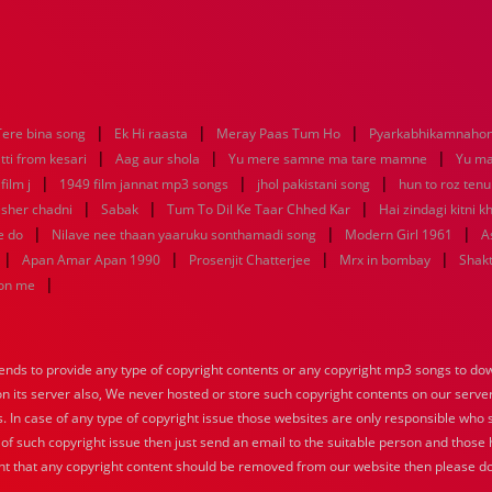
|
|
|
Tere bina song
Ek Hi raasta
Meray Paas Tum Ho
Pyarkabhikamnaho
|
|
|
tti from kesari
Aag aur shola
Yu mere samne ma tare mamne
Yu m
|
|
|
ilm j
1949 film jannat mp3 songs
jhol pakistani song
hun to roz ten
|
|
|
sher chadni
Sabak
Tum To Dil Ke Taar Chhed Kar
Hai zindagi kitni k
|
|
|
e do
Nilave nee thaan yaaruku sonthamadi song
Modern Girl 1961
A
|
|
|
|
Apan Amar Apan 1990
Prosenjit Chatterjee
Mrx in bombay
Shakt
|
hon me
nds to provide any type of copyright contents or any copyright mp3 songs to down
 on its server also, We never hosted or store such copyright contents on our serve
s. In case of any type of copyright issue those websites are only responsible who 
 of such copyright issue then just send an email to the suitable person and those h
nt that any copyright content should be removed from our website then please do