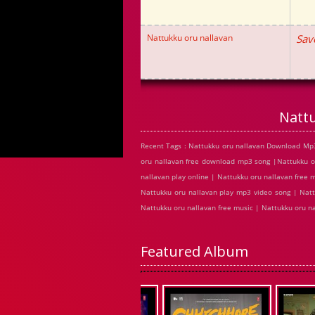
Nattukku oru nallavan
Sav
Natt
Recent Tags : Nattukku oru nallavan Download Mp3
oru nallavan free download mp3 song |Nattukku o
nallavan play online | Nattukku oru nallavan free
Nattukku oru nallavan play mp3 video song | Natt
Nattukku oru nallavan free music | Nattukku oru n
Featured Album