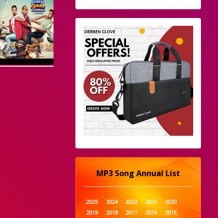
MP3 Song Annual List
2025
2024
2022
2021
2020
2019
2018
2017
2016
2015