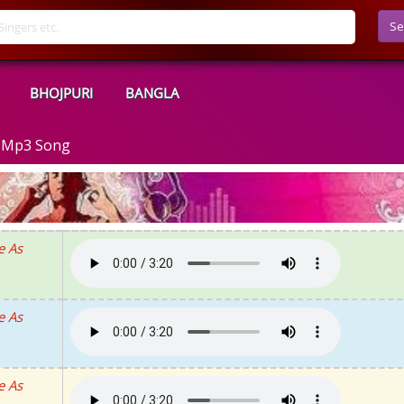
Se
BHOJPURI
BANGLA
d Mp3 Song
e As
e As
e As