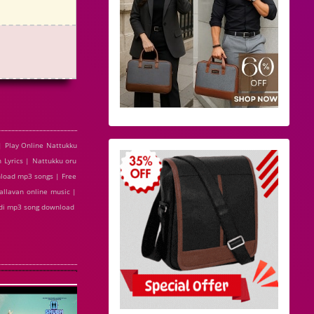
| Play Online Nattukku
 Lyrics | Nattukku oru
nload mp3 songs | Free
allavan online music |
indi mp3 song download