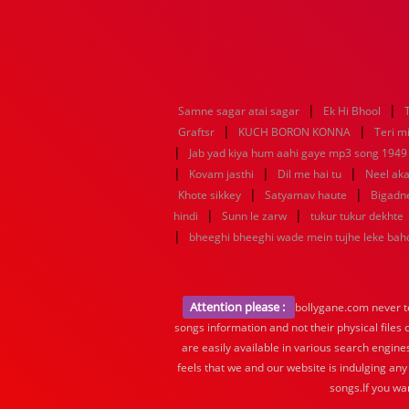
|
|
Samne sagar atai sagar
Ek Hi Bhool
|
|
Graftsr
KUCH BORON KONNA
Teri mi
|
Jab yad kiya hum aahi gaye mp3 song 1949 f
|
|
|
Kovam jasthi
Dil me hai tu
Neel aka
|
|
Khote sikkey
Satyamav haute
Bigadn
|
|
hindi
Sunn le zarw
tukur tukur dekhte
|
bheeghi bheeghi wade mein tujhe leke ba
Attention please :
bollygane.com never te
songs information and not their physical files
are easily available in various search engine
feels that we and our website is indulging any
songs.If you wa