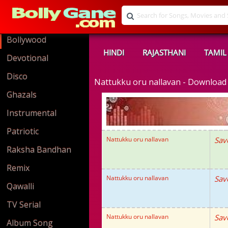
Bollywood
HINDI
RAJASTHANI
TAMIL
Devotional
Disco
Nattukku oru nallavan - Downloa
Ghazals
Instrumental
Patriotic
Nattukku oru nallavan
Sav
Raksha Bandhan
Remix
Nattukku oru nallavan
Sav
Qawalli
TV Serial
Nattukku oru nallavan
Sav
Album Song