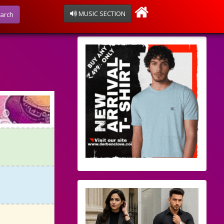
MUSIC SECTION
arch