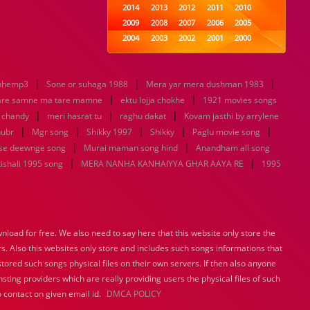
2014
2013
2012
2011
2010
2009
2008
2007
2006
2005
2004
2003
2002
2001
2000
1999
1998
1997
1996
1995
1994
1993
1992
1991
1990
|
|
|
nhemp3
Sone or suhaga 1988
1989
Mera yar mera dushman 1983
1988
1987
1986
1985
|
|
1984
1983
1982
1981
1980
are samne ma tare mamne
ektu lojja chokhe
1921 movies songs
|
|
1979
1978
|
1977
1976
1975
u chandy
meri hasrat tu
raghu dakat
Kovam jasthi by arrylene
1974
1973
1972
1971
1970
|
|
|
|
|
hubr
Mgr song
Shikky 1997
Shikky
Paglu movie song
1969
1968
1967
1966
1965
|
|
se deewnge song
Murai maman song hind
Anandham all song
1964
1963
1962
1961
1960
|
|
ishali 1995 song
MERA NANHA KANHAIYYA GHAR AAYA RE
1995
1959
1958
1957
1956
1955
1954
1953
1952
1951
1950
1949
1948
1947
1946
1945
1944
1943
1942
1941
1940
load for free. We also need to say here that this website only store the
1939
1938
1937
1936
1935
rs. Also this websites only store and includes such songs informations that
1934
1933
1932
1885
1447
0
stored such songs physical files on their own servers. If then also anyone
sting providers which are really providing users the physical files of such
 contact on given email id.
DMCA POLICY