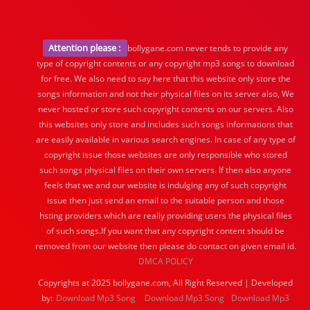
Attention please :
bollygane.com never tends to provide any
type of copyright contents or any copyright mp3 songs to download
for free. We also need to say here that this website only store the
songs information and not their physical files on its server also, We
never hosted or store such copyright contents on our servers. Also
this websites only store and includes such songs informations that
are easily available in various search engines. In case of any type of
copyright issue those websites are only responsible who stored
such songs physical files on their own servers. If then also anyone
feels that we and our website is indulging any of such copyright
issue then just send an email to the suitable person and those
hsting providers which are really providing users the physical files
of such songs.If you want that any copyright content should be
removed from our website then please do contact on given email id.
DMCA POLICY
Copyrights at 2025 bollygane.com, All Right Reserved | Developed
by:
Download Mp3 Song
Download Mp3 Song
Download Mp3