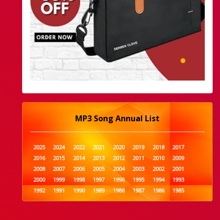
MP3 Song Annual List
2025
2024
2022
2021
2020
2019
2018
2017
2016
2015
2014
2013
2012
2011
2010
2009
2008
2007
2006
2005
2004
2003
2002
2001
2000
1999
1998
1997
1996
1995
1994
1993
1992
1991
1990
1989
1988
1987
1986
1985
1984
1983
1982
1981
1980
1979
1978
1977
1976
1975
1974
1973
1972
1971
1970
1969