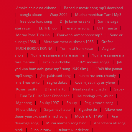
1968
1967
1966
1965
1964
1963
1962
1961
|
Amake chinle na ekhono
Bahadur movie song mp3 download
1960
1959
1958
1957
1956
1955
1954
1953
|
|
|
bangla album
Waqt 2004
Mudhu manithan Tamil Mp3
1952
1951
1950
1949
1948
1947
1946
1945
|
|
|
free download song
1944
1943
1942
1941
Dil jo kahe na saka
1940
1939
1938
Samne sagar
1937
|
|
|
|
1936
1935
1934
1933
1932
1885
1447
0
atai sagar
Ek Hi Bhool
Tere bina song
Ek Hi raasta
|
|
Meray Paas Tum Ho
Pyarkabhikamnahonhemp3
Sone or
|
|
|
suhaga 1988
Mera yar mera dushman 1983
Graftsr
|
|
KUCH BORON KONNA
Teri mitti from kesari
Aag aur
|
|
shola
Yu mere samne ma tare mamne
Yu mare samne ma
|
|
|
tare mamne
ektu lojja chokhe
1921 movies songs
Jab
|
yad kiya hum aahi gaye mp3 song 1949 film j
1949 film jannat
|
|
|
mp3 songs
jhol pakistani song
hun to roz tenu chandy
|
|
|
meri hasrat tu
raghu dakat
Kovam jasthi by arrylene
|
|
|
Kovam jasthi
Dil me hai tu
Neel akasher chadni
Sabak
|
|
|
Tum To Dil Ke Taar Chhed Kar
Hai zindagi kitni khubr
|
|
|
|
Mgr song
Shikky 1997
Shikky
Paglu movie song
|
|
|
Khote sikkey
Satyamav haute
Bigadne do
Nilave nee
|
|
thaan yaaruku sonthamadi song
Modern Girl 1961
Ase
|
|
deewnge song
Murai maman song hind
Anandham all song
|
|
|
hindi
Sunn le zarw
tukur tukur dekhte