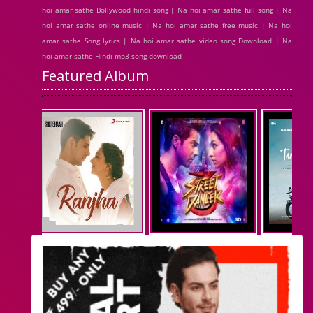
hoi amar sathe Bollywood hindi song | Na hoi amar sathe full song | Na
hoi amar sathe online music | Na hoi amar sathe free music | Na hoi
amar sathe Song lyrics | Na hoi amar sathe video song Download | Na
hoi amar sathe Hindi mp3 song download
Featured Album