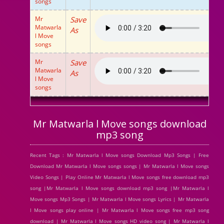
songs
Mr
Save
Matwarla
As
l Move
songs
Mr
Save
Matwarla
As
l Move
songs
Mr Matwarla l Move songs download
mp3 song
Recent Tags : Mr Matwarla l Move songs Download Mp3 Songs | Free
Download Mr Matwarla l Move songs songs | Mr Matwarla l Move songs
Video Songs | Play Online Mr Matwarla l Move songs free download mp3
song |Mr Matwarla l Move songs download mp3 song |Mr Matwarla l
Move songs Mp3 Songs | Mr Matwarla l Move songs Lyrics | Mr Matwarla
l Move songs play online | Mr Matwarla l Move songs free mp3 song
download | Mr Matwarla l Move songs HD video song | Mr Matwarla l