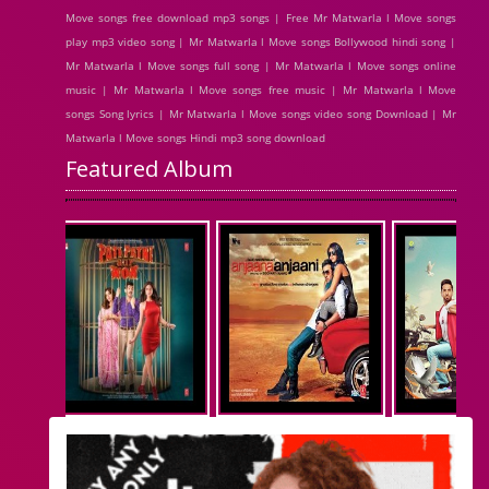
Move songs free download mp3 songs | Free Mr Matwarla l Move songs
play mp3 video song | Mr Matwarla l Move songs Bollywood hindi song |
Mr Matwarla l Move songs full song | Mr Matwarla l Move songs online
music | Mr Matwarla l Move songs free music | Mr Matwarla l Move
songs Song lyrics | Mr Matwarla l Move songs video song Download | Mr
Matwarla l Move songs Hindi mp3 song download
Featured Album