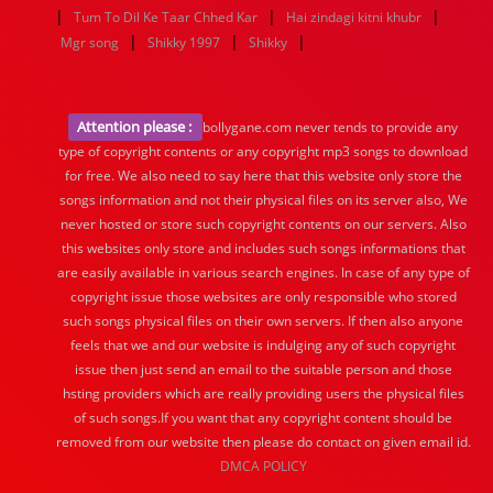
|
|
|
Tum To Dil Ke Taar Chhed Kar
Hai zindagi kitni khubr
|
|
|
Mgr song
Shikky 1997
Shikky
Attention please :
bollygane.com never tends to provide any
type of copyright contents or any copyright mp3 songs to download
for free. We also need to say here that this website only store the
songs information and not their physical files on its server also, We
never hosted or store such copyright contents on our servers. Also
this websites only store and includes such songs informations that
are easily available in various search engines. In case of any type of
copyright issue those websites are only responsible who stored
such songs physical files on their own servers. If then also anyone
feels that we and our website is indulging any of such copyright
issue then just send an email to the suitable person and those
hsting providers which are really providing users the physical files
of such songs.If you want that any copyright content should be
removed from our website then please do contact on given email id.
DMCA POLICY