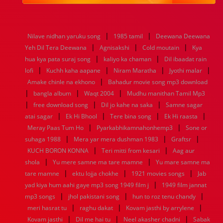
1984
1983
1982
1981
1980
1979
1978
1977
1976
1975
1974
1973
1972
1971
1970
1969
1968
1967
1966
1965
1964
1963
1962
1961
|
|
Nilave nidhan yaruku song
1985 tamil
Deewana Deewana
1960
1959
1958
1957
1956
1955
1954
1953
|
|
|
Yeh Dil Tera Deewana
Agnisakshi
Cold moutain
Kya
1952
1951
1950
1949
1948
1947
1946
1945
|
|
hua kya pata suraj song
1944
1943
1942
1941
kaliyo ka chaman
1940
1939
1938
Dil ibaadat rain
1937
|
|
|
|
1936
1935
1934
1933
1932
1885
1447
0
lofi
Kuchh kaha aapane
Niram Maratha
Jyothi malar
|
Amake chinle na ekhono
Bahadur movie song mp3 download
|
|
|
bangla album
Waqt 2004
Mudhu manithan Tamil Mp3
|
|
|
free download song
Dil jo kahe na saka
Samne sagar
|
|
|
|
atai sagar
Ek Hi Bhool
Tere bina song
Ek Hi raasta
|
|
Meray Paas Tum Ho
Pyarkabhikamnahonhemp3
Sone or
|
|
|
suhaga 1988
Mera yar mera dushman 1983
Graftsr
|
|
KUCH BORON KONNA
Teri mitti from kesari
Aag aur
|
|
shola
Yu mere samne ma tare mamne
Yu mare samne ma
|
|
|
tare mamne
ektu lojja chokhe
1921 movies songs
Jab
|
yad kiya hum aahi gaye mp3 song 1949 film j
1949 film jannat
|
|
|
mp3 songs
jhol pakistani song
hun to roz tenu chandy
|
|
|
meri hasrat tu
raghu dakat
Kovam jasthi by arrylene
|
|
|
Kovam jasthi
Dil me hai tu
Neel akasher chadni
Sabak