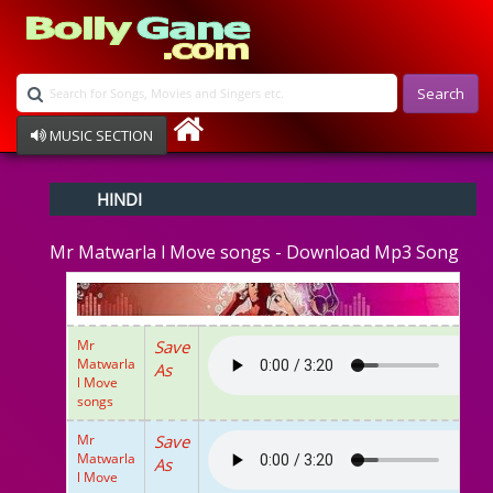
Search
MUSIC SECTION
Bollywood
HINDI
Devotional
Disco
Mr Matwarla l Move songs - Download Mp3 Song
Ghazals
Instrumental
Patriotic
Raksha Bandhan
Mr
Save
Remix
Matwarla
As
Qawalli
l Move
TV Serial
songs
Album Song
Mr
Save
Matwarla
As
l Move