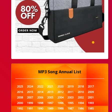
MP3 Song Annual List
2025
2024
2022
2021
2020
2019
2018
2017
2016
2015
2014
2013
2012
2011
2010
2009
2008
2007
2006
2005
2004
2003
2002
2001
2000
1999
1998
1997
1996
1995
1994
1993
1992
1991
1990
1989
1988
1987
1986
1985