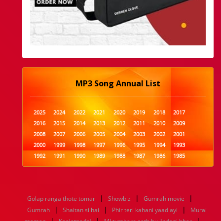
MP3 Song Annual List
2025
2024
2022
2021
2020
2019
2018
2017
2016
2015
2014
2013
2012
2011
2010
2009
2008
2007
2006
2005
2004
2003
2002
2001
2000
1999
1998
1997
1996
1995
1994
1993
1992
1991
1990
1989
1988
1987
1986
1985
1984
1983
1982
1981
1980
1979
1978
1977
1976
1975
1974
1973
1972
1971
1970
1969
1968
1967
1966
1965
1964
1963
1962
1961
|
|
|
Golap ranga thote tomar
Showbiz
Gumrah movie
1960
1959
1958
1957
1956
1955
1954
1953
|
|
|
Gumrah
Shaitan si hai
Phir teri kahani yaad ayi
Murai
1952
1951
1950
1949
1948
1947
1946
1945
|
|
|
1944
1943
1942
1941
1940
1939
1938
1937