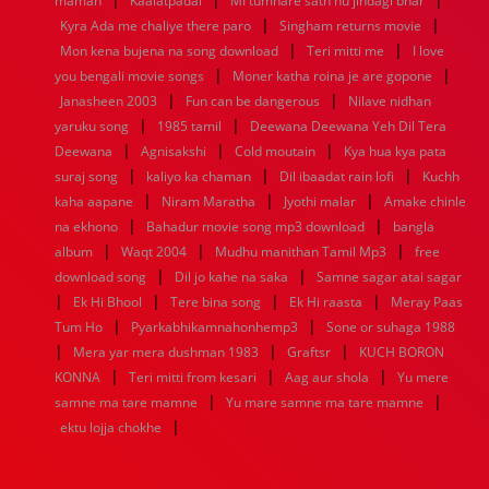
maman
Kaalatpadai
MI tumhare sath hu jindagi bhar
|
|
1936
1935
1934
1933
1932
1885
1447
0
Kyra Ada me chaliye there paro
Singham returns movie
|
|
Mon kena bujena na song download
Teri mitti me
I love
|
|
you bengali movie songs
Moner katha roina je are gopone
|
|
Janasheen 2003
Fun can be dangerous
Nilave nidhan
|
|
yaruku song
1985 tamil
Deewana Deewana Yeh Dil Tera
|
|
|
Deewana
Agnisakshi
Cold moutain
Kya hua kya pata
|
|
|
suraj song
kaliyo ka chaman
Dil ibaadat rain lofi
Kuchh
|
|
|
kaha aapane
Niram Maratha
Jyothi malar
Amake chinle
|
|
na ekhono
Bahadur movie song mp3 download
bangla
|
|
|
album
Waqt 2004
Mudhu manithan Tamil Mp3
free
|
|
download song
Dil jo kahe na saka
Samne sagar atai sagar
|
|
|
|
Ek Hi Bhool
Tere bina song
Ek Hi raasta
Meray Paas
|
|
Tum Ho
Pyarkabhikamnahonhemp3
Sone or suhaga 1988
|
|
|
Mera yar mera dushman 1983
Graftsr
KUCH BORON
|
|
|
KONNA
Teri mitti from kesari
Aag aur shola
Yu mere
|
|
samne ma tare mamne
Yu mare samne ma tare mamne
|
ektu lojja chokhe