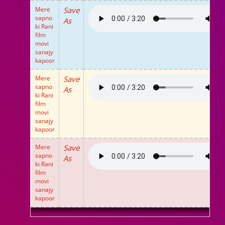
Mere
Save
sapno
As
ki Rani
film
movi
sanajy
kapoor
Mere
Save
sapno
As
ki Rani
film
movi
sanajy
kapoor
Mere
Save
sapno
As
ki Rani
film
movi
sanajy
kapoor