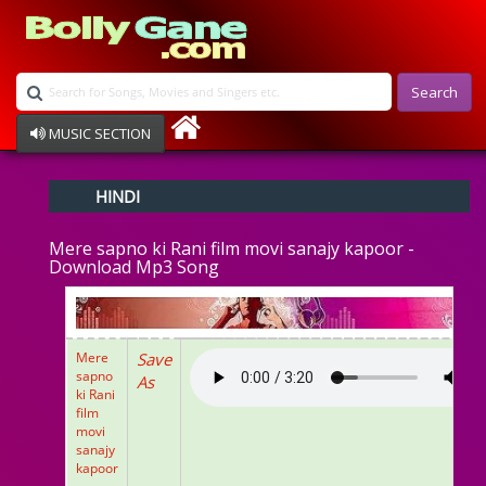
Search
MUSIC SECTION
Bollywood
HINDI
Devotional
Disco
Mere sapno ki Rani film movi sanajy kapoor -
Ghazals
Download Mp3 Song
Instrumental
Patriotic
Raksha Bandhan
Remix
Mere
Save
Qawalli
sapno
As
ki Rani
TV Serial
film
Album Song
movi
sanajy
kapoor