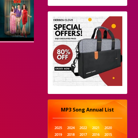
MP3 Song Annual List
2025
2024
2022
2021
2020
2019
2018
2017
2016
2015