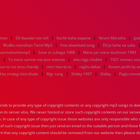
|
|
|
|
aman
Dil ibaadat rain lofi
Kuchh kaha aapane
Niram Maratha
Jyo
|
|
|
Mudhu manithan Tamil Mp3
free download song
Dil jo kahe na saka
|
|
ikamnahonhemp3
Sone or suhaga 1988
Mera yar mera dushman 1983
|
|
|
e
Yu mare samne ma tare mamne
ektu lojja chokhe
1921 movies son
|
|
|
hun to roz tenu chandy
meri hasrat tu
raghu dakat
Kovam jasthi by a
|
|
|
|
Hai zindagi kitni khubr
Mgr song
Shikky 1997
Shikky
Paglu movi
nds to provide any type of copyright contents or any copyright mp3 songs to down
 on its server also, We never hosted or store such copyright contents on our serve
s. In case of any type of copyright issue those websites are only responsible who 
 of such copyright issue then just send an email to the suitable person and those h
nt that any copyright content should be removed from our website then please do