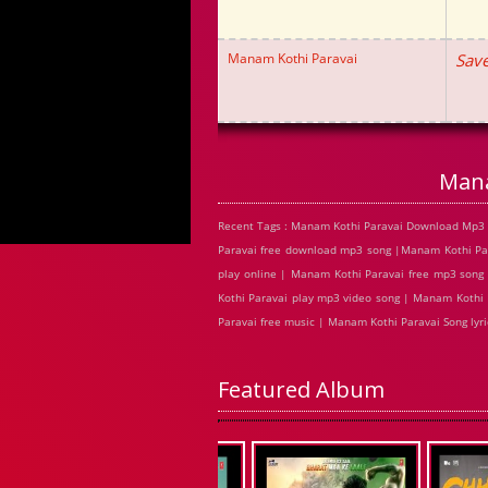
Manam Kothi Paravai
Save
Mana
Recent Tags : Manam Kothi Paravai Download Mp3 
Paravai free download mp3 song |Manam Kothi Pa
play online | Manam Kothi Paravai free mp3 son
Kothi Paravai play mp3 video song | Manam Kothi 
Paravai free music | Manam Kothi Paravai Song ly
Featured Album