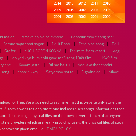
2014
2013
2012
2011
2010
2009
2008
2007
2006
2005
2004
2003
2002
2001
2000
1999
1998
1997
1996
1995
1994
1993
1992
1991
1990
|
|
thi malar
Amake chinle na ekhono
1989
1988
Bahadur movie song mp3
1987
1986
1985
|
|
|
|
1984
1983
1982
1981
1980
Samne sagar atai sagar
Ek Hi Bhool
Tere bina song
Ek Hi
|
|
1979
|
1978
1977
1976
1975
|
Graftsr
KUCH BORON KONNA
Teri mitti from kesari
Aag
1974
1973
1972
1971
1970
|
|
gs
Jab yad kiya hum aahi gaye mp3 song 1949 film j
1949 film
1969
1968
1967
1966
1965
|
|
|
|
rrylene
Kovam jasthi
Dil me hai tu
Neel akasher chadni
1964
1963
1962
1961
1960
|
|
|
|
e song
Khote sikkey
Satyamav haute
Bigadne do
Nilave
1959
1958
1957
1956
1955
1954
1953
1952
1951
1950
1949
1948
1947
1946
1945
1944
1943
1942
1941
1940
load for free. We also need to say here that this website only store the
1939
1938
1937
1936
1935
rs. Also this websites only store and includes such songs informations that
1934
1933
1932
1885
1447
0
stored such songs physical files on their own servers. If then also anyone
sting providers which are really providing users the physical files of such
 contact on given email id.
DMCA POLICY