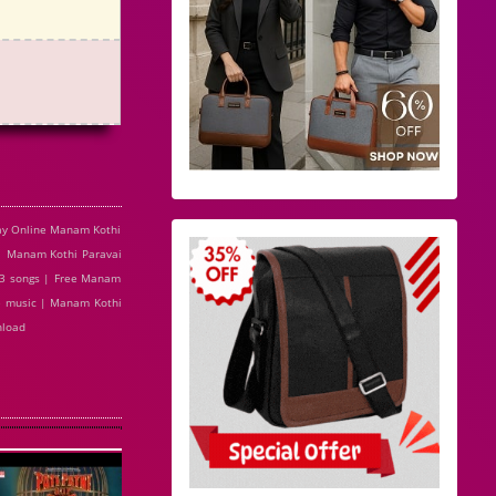
ay Online Manam Kothi
| Manam Kothi Paravai
p3 songs | Free Manam
ne music | Manam Kothi
nload