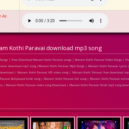
 As
m Kothi Paravai download mp3 song
Songs | Free Download Manam Kothi Paravai songs | Manam Kothi Paravai Video Songs | Pl
ravai download mp3 song |Manam Kothi Paravai Mp3 Songs | Manam Kothi Paravai Lyrics 
g download | Manam Kothi Paravai HD video song | Manam Kothi Paravai free download m
Paravai Bollywood hindi song | Manam Kothi Paravai full song | Manam Kothi Paravai onli
rics | Manam Kothi Paravai video song Download | Manam Kothi Paravai Hindi mp3 song dow