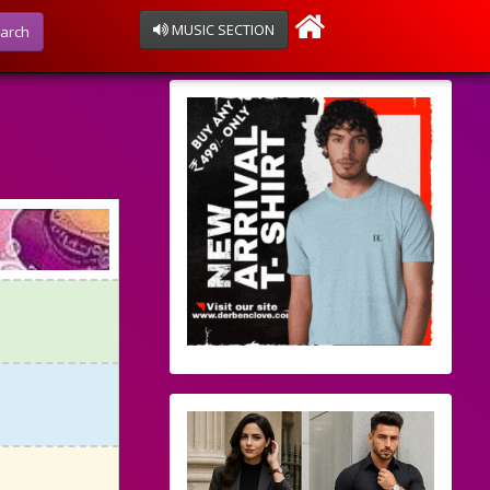
MUSIC SECTION
arch