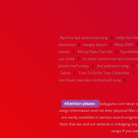
|
Kya hua kya pata suraj song
kaliyo ka ch
|
|
download
bangla album
Waqt 2004
|
|
raasta
Meray Paas Tum Ho
Pyarkabh
|
aur shola
Yu mere samne ma tare mamn
|
|
jannat mp3 songs
jhol pakistani song
|
|
Sabak
Tum To Dil Ke Taar Chhed Kar
|
nee thaan yaaruku sonthamadi song
Attention please :
bollygane.com never te
songs information and not their physical files
are easily available in various search engine
feels that we and our website is indulging any
songs.If you wa