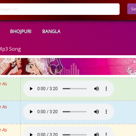
Se
BHOJPURI
BANGLA
 Mp3 Song
 As
 As
 As