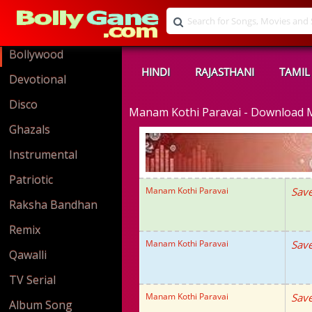
Bollywood
HINDI
RAJASTHANI
TAMIL
Devotional
Disco
Manam Kothi Paravai - Download
Ghazals
Instrumental
Patriotic
Manam Kothi Paravai
Save
Raksha Bandhan
Remix
Manam Kothi Paravai
Save
Qawalli
TV Serial
Manam Kothi Paravai
Save
Album Song