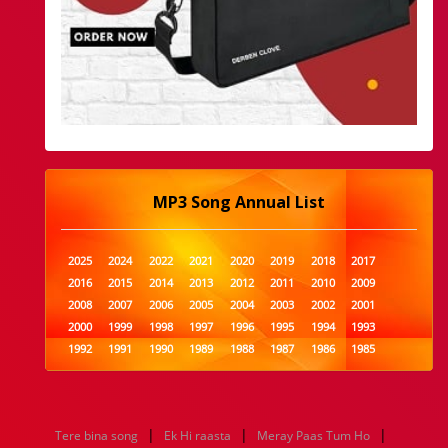
MP3 Song Annual List
2025
2024
2022
2021
2020
2019
2018
2017
2016
2015
2014
2013
2012
2011
2010
2009
2008
2007
2006
2005
2004
2003
2002
2001
2000
1999
1998
1997
1996
1995
1994
1993
1992
1991
1990
1989
1988
1987
1986
1985
1984
1983
1982
1981
1980
1979
1978
1977
1976
1975
1974
1973
1972
1971
1970
1969
1968
1967
1966
1965
1964
1963
1962
1961
|
|
|
Tere bina song
Ek Hi raasta
Meray Paas Tum Ho
1960
1959
1958
1957
1956
1955
1954
1953