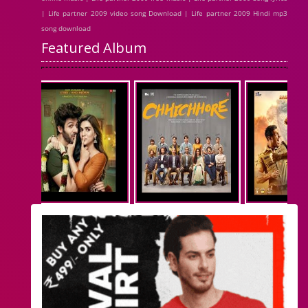
| Life partner 2009 video song Download | Life partner 2009 Hindi mp3
song download
Featured Album