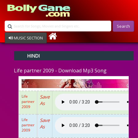
Search
MUSIC SECTION
Bollywood
HINDI
Devotional
Disco
Life partner 2009 - Download Mp3 Song
Ghazals
Instrumental
Patriotic
Raksha Bandhan
Life
Save
Remix
partner
As
Qawalli
2009
TV Serial
Album Song
Life
Save
partner
As
2009