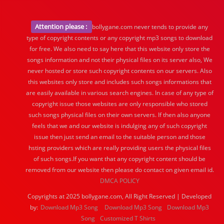
Attention please :
bollygane.com never tends to provide any
type of copyright contents or any copyright mp3 songs to download
for free. We also need to say here that this website only store the
songs information and not their physical files on its server also, We
never hosted or store such copyright contents on our servers. Also
this websites only store and includes such songs informations that
are easily available in various search engines. In case of any type of
copyright issue those websites are only responsible who stored
such songs physical files on their own servers. If then also anyone
feels that we and our website is indulging any of such copyright
issue then just send an email to the suitable person and those
hsting providers which are really providing users the physical files
of such songs.If you want that any copyright content should be
removed from our website then please do contact on given email id.
DMCA POLICY
Copyrights at 2025 bollygane.com, All Right Reserved | Developed
by:
Download Mp3 Song
Download Mp3 Song
Download Mp3
Song
Customized T Shirts