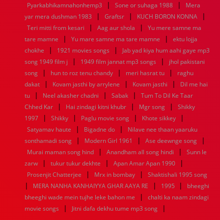
|
|
Pyarkabhikamnahonhemp3
Sone or suhaga 1988
Mera
1952
1951
1950
1949
1948
1947
1946
1945
|
|
|
yar mera dushman 1983
1944
1943
1942
1941
Graftsr
1940
1939
KUCH BORON KONNA
1938
1937
|
|
1936
1935
1934
1933
1932
1885
1447
0
Teri mitti from kesari
Aag aur shola
Yu mere samne ma
|
|
tare mamne
Yu mare samne ma tare mamne
ektu lojja
|
|
chokhe
1921 movies songs
Jab yad kiya hum aahi gaye mp3
|
|
song 1949 film j
1949 film jannat mp3 songs
jhol pakistani
|
|
|
song
hun to roz tenu chandy
meri hasrat tu
raghu
|
|
|
dakat
Kovam jasthi by arrylene
Kovam jasthi
Dil me hai
|
|
|
tu
Neel akasher chadni
Sabak
Tum To Dil Ke Taar
|
|
|
Chhed Kar
Hai zindagi kitni khubr
Mgr song
Shikky
|
|
|
|
1997
Shikky
Paglu movie song
Khote sikkey
|
|
Satyamav haute
Bigadne do
Nilave nee thaan yaaruku
|
|
|
sonthamadi song
Modern Girl 1961
Ase deewnge song
|
|
Murai maman song hind
Anandham all song hindi
Sunn le
|
|
|
zarw
tukur tukur dekhte
Apan Amar Apan 1990
|
|
Prosenjit Chatterjee
Mrx in bombay
Shaktishali 1995 song
|
|
|
MERA NANHA KANHAIYYA GHAR AAYA RE
1995
bheeghi
|
bheeghi wade mein tujhe leke bahon me
chalti ka naam zindagi
|
|
movie songs
Jitni dafa dekhu tume mp3 song