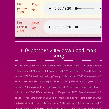
Life
Save
partner
As
2009
Life
Save
partner
As
2009
Life partner 2009 download mp3
song
Recent Tags : Life partner 2009 Download Mp3 Songs | Free Download
Life partner 2009 songs | Life partner 2009 Video Songs | Play Online Life
partner 2009 free download mp3 song |Life partner 2009 download mp3
song |Life partner 2009 Mp3 Songs | Life partner 2009 Lyrics | Life
partner 2009 play online | Life partner 2009 free mp3 song download |
Life partner 2009 HD video song | Life partner 2009 free download mp3
songs | Free Life partner 2009 play mp3 video song | Life partner 2009
Bollywood hindi song | Life partner 2009 full song | Life partner 2009
online music | Life partner 2009 free music | Life partner 2009 Song lyrics