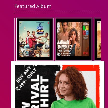
Featured Album