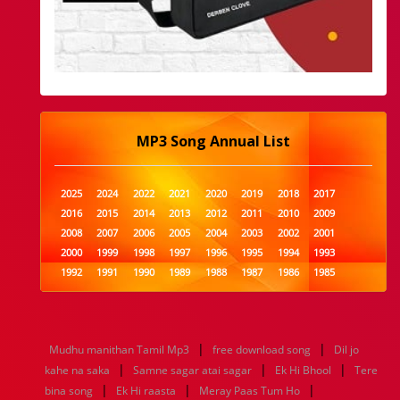
MP3 Song Annual List
2025
2024
2022
2021
2020
2019
2018
2017
2016
2015
2014
2013
2012
2011
2010
2009
2008
2007
2006
2005
2004
2003
2002
2001
2000
1999
1998
1997
1996
1995
1994
1993
1992
1991
1990
1989
1988
1987
1986
1985
1984
1983
1982
1981
1980
1979
1978
1977
1976
1975
1974
1973
1972
1971
1970
1969
1968
1967
1966
1965
1964
1963
1962
1961
|
|
Mudhu manithan Tamil Mp3
free download song
Dil jo
1960
1959
1958
1957
1956
1955
1954
1953
|
|
|
kahe na saka
Samne sagar atai sagar
Ek Hi Bhool
Tere
1952
1951
1950
1949
1948
1947
1946
1945
|
|
|
bina song
1944
1943
Ek Hi raasta
1942
1941
Meray Paas Tum Ho
1940
1939
1938
1937