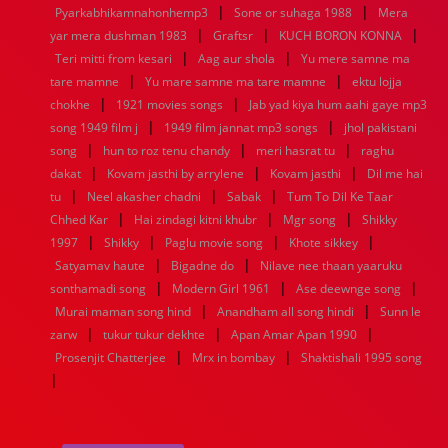
|
|
1936
1935
1934
1933
1932
1885
1447
0
Pyarkabhikamnahonhemp3
Sone or suhaga 1988
Mera
|
|
|
yar mera dushman 1983
Graftsr
KUCH BORON KONNA
|
|
Teri mitti from kesari
Aag aur shola
Yu mere samne ma
|
|
tare mamne
Yu mare samne ma tare mamne
ektu lojja
|
|
chokhe
1921 movies songs
Jab yad kiya hum aahi gaye mp3
|
|
song 1949 film j
1949 film jannat mp3 songs
jhol pakistani
|
|
|
song
hun to roz tenu chandy
meri hasrat tu
raghu
|
|
|
dakat
Kovam jasthi by arrylene
Kovam jasthi
Dil me hai
|
|
|
tu
Neel akasher chadni
Sabak
Tum To Dil Ke Taar
|
|
|
Chhed Kar
Hai zindagi kitni khubr
Mgr song
Shikky
|
|
|
|
1997
Shikky
Paglu movie song
Khote sikkey
|
|
Satyamav haute
Bigadne do
Nilave nee thaan yaaruku
|
|
|
sonthamadi song
Modern Girl 1961
Ase deewnge song
|
|
Murai maman song hind
Anandham all song hindi
Sunn le
|
|
|
zarw
tukur tukur dekhte
Apan Amar Apan 1990
|
|
Prosenjit Chatterjee
Mrx in bombay
Shaktishali 1995 song
|