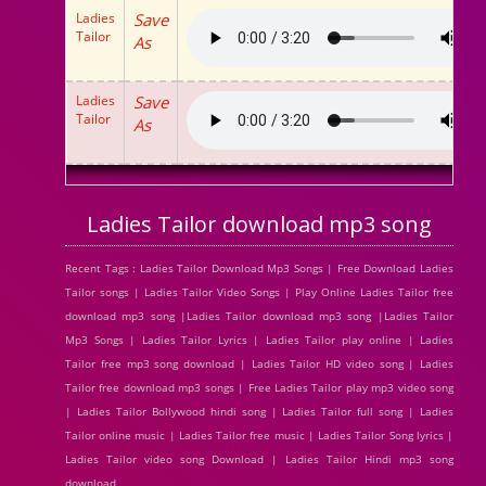
Ladies
Save
Tailor
As
Ladies
Save
Tailor
As
Ladies Tailor download mp3 song
Recent Tags : Ladies Tailor Download Mp3 Songs | Free Download Ladies
Tailor songs | Ladies Tailor Video Songs | Play Online Ladies Tailor free
download mp3 song |Ladies Tailor download mp3 song |Ladies Tailor
Mp3 Songs | Ladies Tailor Lyrics | Ladies Tailor play online | Ladies
Tailor free mp3 song download | Ladies Tailor HD video song | Ladies
Tailor free download mp3 songs | Free Ladies Tailor play mp3 video song
| Ladies Tailor Bollywood hindi song | Ladies Tailor full song | Ladies
Tailor online music | Ladies Tailor free music | Ladies Tailor Song lyrics |
Ladies Tailor video song Download | Ladies Tailor Hindi mp3 song
download