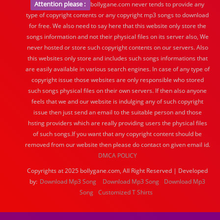
Attention please :
bollygane.com never tends to provide any
type of copyright contents or any copyright mp3 songs to download
for free. We also need to say here that this website only store the
songs information and not their physical files on its server also, We
never hosted or store such copyright contents on our servers. Also
this websites only store and includes such songs informations that
are easily available in various search engines. In case of any type of
copyright issue those websites are only responsible who stored
such songs physical files on their own servers. If then also anyone
feels that we and our website is indulging any of such copyright
issue then just send an email to the suitable person and those
hsting providers which are really providing users the physical files
of such songs.If you want that any copyright content should be
removed from our website then please do contact on given email id.
DMCA POLICY
Copyrights at 2025 bollygane.com, All Right Reserved | Developed
by:
Download Mp3 Song
Download Mp3 Song
Download Mp3
Song
Customized T Shirts