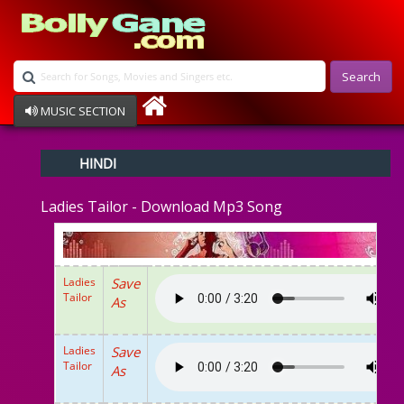
Search
MUSIC SECTION
Bollywood
HINDI
Devotional
Disco
Ladies Tailor - Download Mp3 Song
Ghazals
Instrumental
Patriotic
Raksha Bandhan
Ladies
Save
Remix
Tailor
As
Qawalli
TV Serial
Album Song
Ladies
Save
Tailor
As