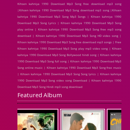
Kihsen kahniya 1990 Download Mp3 Song free download mp3 song
|Kihsen kahniya 1990 Download Mp3 Song download mp3 song |Kihsen
kahniya 1990 Download Mp3 Song Mp3 Songs | Kihsen kahniya 1990
Download Mp3 Song Lyrics | Kihsen kahniya 1990 Download Mp3 Song
play online | Kihsen kahniya 1990 Download Mp3 Song free mp3 song
download | Kihsen kahniya 1990 Download Mp3 Song HD video song |
Kihsen kahniya 1990 Download Mp3 Song free download mp3 songs | Free
Kihsen kahniya 1990 Download Mp3 Song play mp3 video song | Kihsen
kahniya 1990 Download Mp3 Song Bollywood hindi song | Kihsen kahniya
1990 Download Mp3 Song full song | Kihsen kahniya 1990 Download Mp3
Song online music | Kihsen kahniya 1990 Download Mp3 Song free music
| Kihsen kahniya 1990 Download Mp3 Song Song lyrics | Kihsen kahniya
1990 Download Mp3 Song video song Download | Kihsen kahniya 1990
Download Mp3 Song Hindi mp3 song download
Featured Album