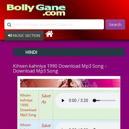
Search
MUSIC SECTION
Bollywood
HINDI
Devotional
Disco
Kihsen kahniya 1990 Download Mp3 Song -
Ghazals
Download Mp3 Song
Instrumental
Patriotic
Raksha Bandhan
Remix
Kihsen
Save
Qawalli
kahniya
As
TV Serial
1990
Download
Album Song
Mp3 Song
Kihsen
Save