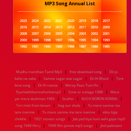
MP3 Song Annual List
2025
2024
2022
2021
2020
2019
2018
2017
2016
2015
2014
2013
2012
2011
2010
2009
2008
2007
2006
2005
2004
2003
2002
2001
2000
1999
1998
1997
1996
1995
1994
1993
1992
1991
1990
1989
1988
1987
1986
1985
1984
1983
1982
1981
1980
1979
1978
1977
1976
1975
1974
1973
1972
1971
1970
1969
1968
1967
1966
1965
1964
1963
1962
1961
|
|
Mudhu manithan Tamil Mp3
free download song
Dil jo
1960
1959
1958
1957
1956
1955
1954
1953
|
|
|
kahe na saka
Samne sagar atai sagar
Ek Hi Bhool
Tere
1952
1951
1950
1949
1948
1947
1946
1945
|
|
|
bina song
1944
1943
Ek Hi raasta
1942
1941
Meray Paas Tum Ho
1940
1939
1938
1937
|
|
1936
1935
1934
1933
1932
1885
1447
0
Pyarkabhikamnahonhemp3
Sone or suhaga 1988
Mera
|
|
|
yar mera dushman 1983
Graftsr
KUCH BORON KONNA
|
|
Teri mitti from kesari
Aag aur shola
Yu mere samne ma
|
|
tare mamne
Yu mare samne ma tare mamne
ektu lojja
|
|
chokhe
1921 movies songs
Jab yad kiya hum aahi gaye mp3
|
|
song 1949 film j
1949 film jannat mp3 songs
jhol pakistani