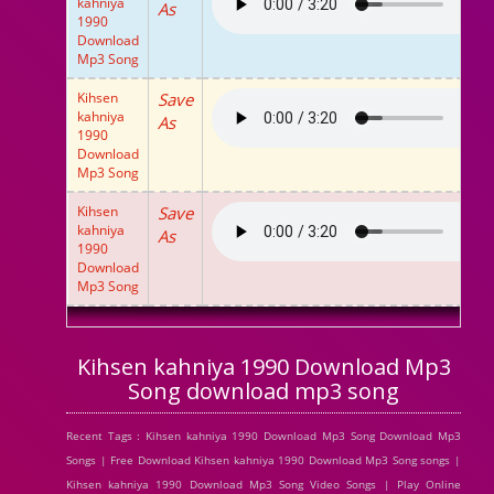
kahniya
As
1990
Download
Mp3 Song
Kihsen
Save
kahniya
As
1990
Download
Mp3 Song
Kihsen
Save
kahniya
As
1990
Download
Mp3 Song
Kihsen kahniya 1990 Download Mp3
Song download mp3 song
Recent Tags : Kihsen kahniya 1990 Download Mp3 Song Download Mp3
Songs | Free Download Kihsen kahniya 1990 Download Mp3 Song songs |
Kihsen kahniya 1990 Download Mp3 Song Video Songs | Play Online