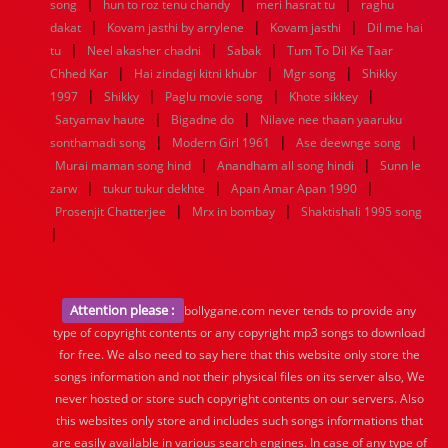
|
|
|
song
hun to roz tenu chandy
meri hasrat tu
raghu
|
|
|
dakat
Kovam jasthi by arrylene
Kovam jasthi
Dil me hai
|
|
|
tu
Neel akasher chadni
Sabak
Tum To Dil Ke Taar
|
|
|
Chhed Kar
Hai zindagi kitni khubr
Mgr song
Shikky
|
|
|
|
1997
Shikky
Paglu movie song
Khote sikkey
|
|
Satyamav haute
Bigadne do
Nilave nee thaan yaaruku
|
|
|
sonthamadi song
Modern Girl 1961
Ase deewnge song
|
|
Murai maman song hind
Anandham all song hindi
Sunn le
|
|
|
zarw
tukur tukur dekhte
Apan Amar Apan 1990
|
|
Prosenjit Chatterjee
Mrx in bombay
Shaktishali 1995 song
|
Attention please :
bollygane.com never tends to provide any
type of copyright contents or any copyright mp3 songs to download
for free. We also need to say here that this website only store the
songs information and not their physical files on its server also, We
never hosted or store such copyright contents on our servers. Also
this websites only store and includes such songs informations that
are easily available in various search engines. In case of any type of