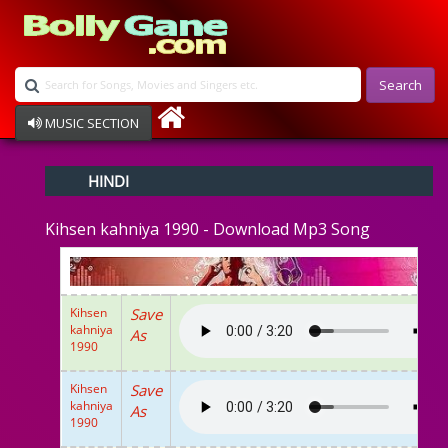
Search
MUSIC SECTION
Bollywood
HINDI
Devotional
Disco
Kihsen kahniya 1990 - Download Mp3 Song
Ghazals
Instrumental
Patriotic
Raksha Bandhan
Kihsen
Save
Remix
kahniya
As
Qawalli
1990
TV Serial
Album Song
Kihsen
Save
kahniya
As
1990