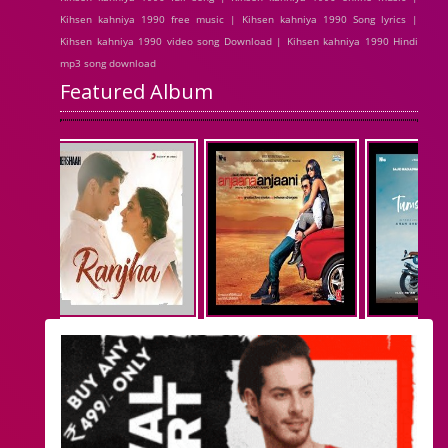
Kihsen kahniya 1990 free music | Kihsen kahniya 1990 Song lyrics |
Kihsen kahniya 1990 video song Download | Kihsen kahniya 1990 Hindi
mp3 song download
Featured Album