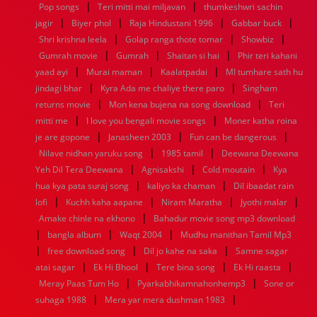
|
|
Pop songs
Teri mitti mai miljavan
thumkeshwri sachin
1960
1959
1958
1957
1956
1955
1954
1953
|
|
|
|
jagir
Biyer phol
Raja Hindustani 1996
Gabbar buck
1952
1951
1950
1949
1948
1947
1946
1945
|
|
|
Shri krishna leela
1944
1943
1942
Golap ranga thote tomar
1941
1940
1939
1938
Showbiz
1937
|
|
|
1936
1935
1934
1933
1932
1885
1447
0
Gumrah movie
Gumrah
Shaitan si hai
Phir teri kahani
|
|
|
yaad ayi
Murai maman
Kaalatpadai
MI tumhare sath hu
|
|
jindagi bhar
Kyra Ada me chaliye there paro
Singham
|
|
returns movie
Mon kena bujena na song download
Teri
|
|
mitti me
I love you bengali movie songs
Moner katha roina
|
|
|
je are gopone
Janasheen 2003
Fun can be dangerous
|
|
Nilave nidhan yaruku song
1985 tamil
Deewana Deewana
|
|
|
Yeh Dil Tera Deewana
Agnisakshi
Cold moutain
Kya
|
|
hua kya pata suraj song
kaliyo ka chaman
Dil ibaadat rain
|
|
|
|
lofi
Kuchh kaha aapane
Niram Maratha
Jyothi malar
|
Amake chinle na ekhono
Bahadur movie song mp3 download
|
|
|
bangla album
Waqt 2004
Mudhu manithan Tamil Mp3
|
|
|
free download song
Dil jo kahe na saka
Samne sagar
|
|
|
|
atai sagar
Ek Hi Bhool
Tere bina song
Ek Hi raasta
|
|
Meray Paas Tum Ho
Pyarkabhikamnahonhemp3
Sone or
|
|
suhaga 1988
Mera yar mera dushman 1983