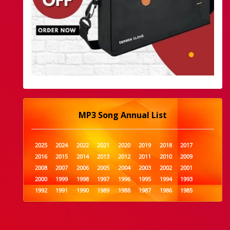
MP3 Song Annual List
2025
2024
2022
2021
2020
2019
2018
2017
2016
2015
2014
2013
2012
2011
2010
2009
2008
2007
2006
2005
2004
2003
2002
2001
2000
1999
1998
1997
1996
1995
1994
1993
1992
1991
1990
1989
1988
1987
1986
1985
1984
1983
1982
1981
1980
1979
1978
1977
1976
1975
1974
1973
1972
1971
1970
1969
1968
1967
1966
1965
1964
1963
1962
1961