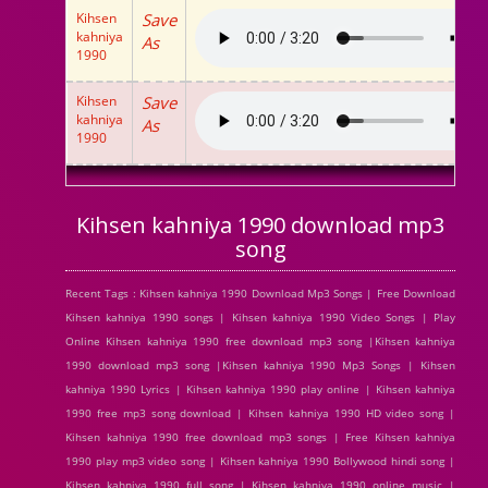
Kihsen
Save
kahniya
As
1990
Kihsen
Save
kahniya
As
1990
Kihsen kahniya 1990 download mp3
song
Recent Tags : Kihsen kahniya 1990 Download Mp3 Songs | Free Download
Kihsen kahniya 1990 songs | Kihsen kahniya 1990 Video Songs | Play
Online Kihsen kahniya 1990 free download mp3 song |Kihsen kahniya
1990 download mp3 song |Kihsen kahniya 1990 Mp3 Songs | Kihsen
kahniya 1990 Lyrics | Kihsen kahniya 1990 play online | Kihsen kahniya
1990 free mp3 song download | Kihsen kahniya 1990 HD video song |
Kihsen kahniya 1990 free download mp3 songs | Free Kihsen kahniya
1990 play mp3 video song | Kihsen kahniya 1990 Bollywood hindi song |
Kihsen kahniya 1990 full song | Kihsen kahniya 1990 online music |