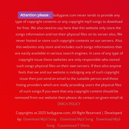
Attention please :
bollygane.com never tends to provide any
type of copyright contents or any copyright mp3 songs to download
for free. We also need to say here that this website only store the
songs information and not their physical files on its server also, We
never hosted or store such copyright contents on our servers. Also
this websites only store and includes such songs informations that
are easily available in various search engines. In case of any type of
copyright issue those websites are only responsible who stored
such songs physical files on their own servers. If then also anyone
feels that we and our website is indulging any of such copyright
issue then just send an email to the suitable person and those
hsting providers which are really providing users the physical files
of such songs.If you want that any copyright content should be
removed from our website then please do contact on given email id.
DMCA POLICY
Copyrights at 2025 bollygane.com, All Right Reserved | Developed
by:
Download Mp3 Song
Download Mp3 Song
Download Mp3
Song
Customized T Shirts