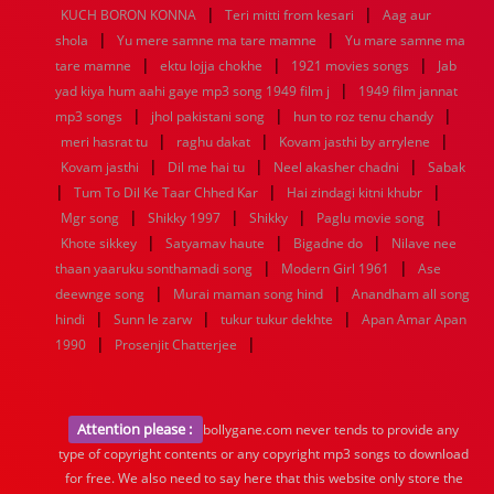
|
|
KUCH BORON KONNA
Teri mitti from kesari
Aag aur
|
|
shola
Yu mere samne ma tare mamne
Yu mare samne ma
|
|
|
tare mamne
ektu lojja chokhe
1921 movies songs
Jab
|
yad kiya hum aahi gaye mp3 song 1949 film j
1949 film jannat
|
|
|
mp3 songs
jhol pakistani song
hun to roz tenu chandy
|
|
|
meri hasrat tu
raghu dakat
Kovam jasthi by arrylene
|
|
|
Kovam jasthi
Dil me hai tu
Neel akasher chadni
Sabak
|
|
|
Tum To Dil Ke Taar Chhed Kar
Hai zindagi kitni khubr
|
|
|
|
Mgr song
Shikky 1997
Shikky
Paglu movie song
|
|
|
Khote sikkey
Satyamav haute
Bigadne do
Nilave nee
|
|
thaan yaaruku sonthamadi song
Modern Girl 1961
Ase
|
|
deewnge song
Murai maman song hind
Anandham all song
|
|
|
hindi
Sunn le zarw
tukur tukur dekhte
Apan Amar Apan
|
|
1990
Prosenjit Chatterjee
Attention please :
bollygane.com never tends to provide any
type of copyright contents or any copyright mp3 songs to download
for free. We also need to say here that this website only store the