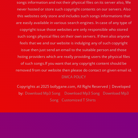
songs information and not their physical files on its server also, We
never hosted or store such copyright contents on our servers. Also
this websites only store and includes such songs informations that
are easily available in various search engines. In case of any type of
copyright issue those websites are only responsible who stored
such songs physical files on their own servers. If then also anyone
feels that we and our website is indulging any of such copyright
issue then just send an email to the suitable person and those
hsting providers which are really providing users the physical files
of such songs.If you want that any copyright content should be
removed from our website then please do contact on given email id.
DMCA POLICY
Copyrights at 2025 bollygane.com, All Right Reserved | Developed
by:
Download Mp3 Song
Download Mp3 Song
Download Mp3
Song
Customized T Shirts