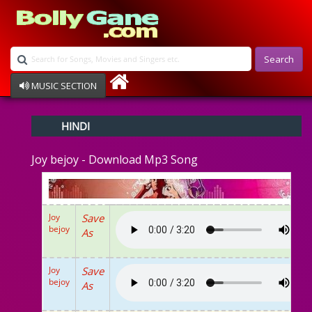
Search
MUSIC SECTION
Bollywood
HINDI
Devotional
Disco
Joy bejoy - Download Mp3 Song
Ghazals
Instrumental
Patriotic
Raksha Bandhan
Joy
Save
Remix
bejoy
As
Qawalli
TV Serial
Album Song
Joy
Save
bejoy
As