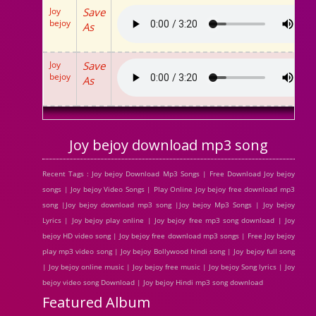
Joy
Save
bejoy
As
Joy
Save
bejoy
As
Joy bejoy download mp3 song
Recent Tags : Joy bejoy Download Mp3 Songs | Free Download Joy bejoy
songs | Joy bejoy Video Songs | Play Online Joy bejoy free download mp3
song |Joy bejoy download mp3 song |Joy bejoy Mp3 Songs | Joy bejoy
Lyrics | Joy bejoy play online | Joy bejoy free mp3 song download | Joy
bejoy HD video song | Joy bejoy free download mp3 songs | Free Joy bejoy
play mp3 video song | Joy bejoy Bollywood hindi song | Joy bejoy full song
| Joy bejoy online music | Joy bejoy free music | Joy bejoy Song lyrics | Joy
bejoy video song Download | Joy bejoy Hindi mp3 song download
Featured Album