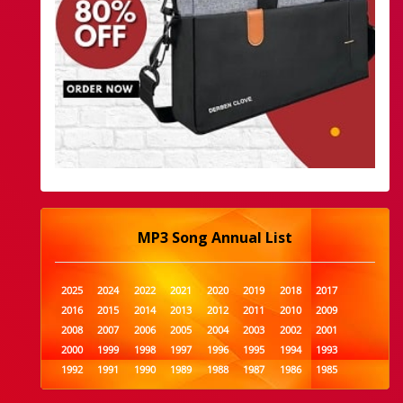
MP3 Song Annual List
2025
2024
2022
2021
2020
2019
2018
2017
2016
2015
2014
2013
2012
2011
2010
2009
2008
2007
2006
2005
2004
2003
2002
2001
2000
1999
1998
1997
1996
1995
1994
1993
1992
1991
1990
1989
1988
1987
1986
1985
1984
1983
1982
1981
1980
1979
1978
1977