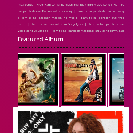
mp3 songs | Free Ham to hai pardesh mai play mp3 video song | Ham to
hai pardesh mai Bollywood hindi song | Ham to hai pardesh mai full song
| Ham to hai pardesh mai online music | Ham to hai pardesh mai free
music | Ham to hai pardesh mai Song lyrics | Ham to hai pardesh mai
video song Download | Ham to hai pardesh mai Hindi mp3 song download
Featured Album