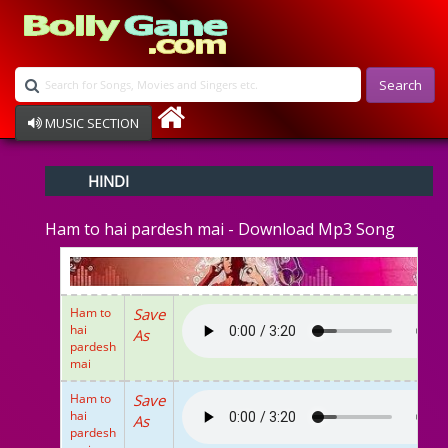
Search
MUSIC SECTION
Bollywood
HINDI
Devotional
Disco
Ham to hai pardesh mai - Download Mp3 Song
Ghazals
Instrumental
Patriotic
Raksha Bandhan
Ham to
Save
Remix
hai
As
Qawalli
pardesh
mai
TV Serial
Album Song
Ham to
Save
hai
As
pardesh