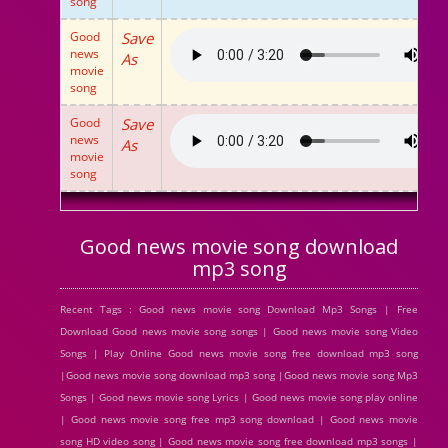
song
Good
Save
news
As
movie
song
Good
Save
news
As
movie
song
Good news movie song download
mp3 song
Recent Tags : Good news movie song Download Mp3 Songs | Free
Download Good news movie song songs | Good news movie song Video
Songs | Play Online Good news movie song free download mp3 song
|Good news movie song download mp3 song |Good news movie song Mp3
Songs | Good news movie song Lyrics | Good news movie song play online
| Good news movie song free mp3 song download | Good news movie
song HD video song | Good news movie song free download mp3 songs |