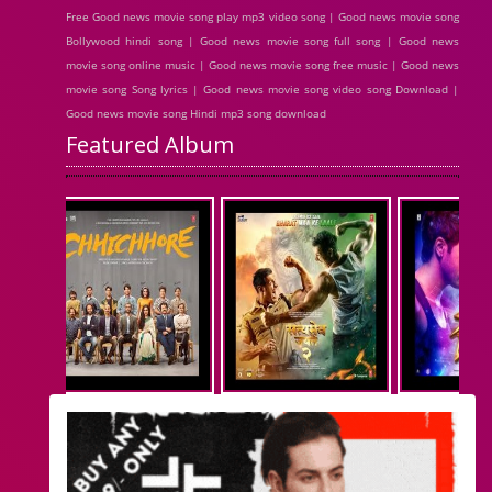
Free Good news movie song play mp3 video song | Good news movie song
Bollywood hindi song | Good news movie song full song | Good news
movie song online music | Good news movie song free music | Good news
movie song Song lyrics | Good news movie song video song Download |
Good news movie song Hindi mp3 song download
Featured Album