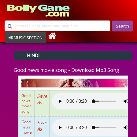
Search
MUSIC SECTION
Bollywood
HINDI
Devotional
Disco
Good news movie song - Download Mp3 Song
Ghazals
Instrumental
Patriotic
Raksha Bandhan
Good
Save
Remix
news
As
Qawalli
movie
song
TV Serial
Album Song
Good
Save
news
As
movie