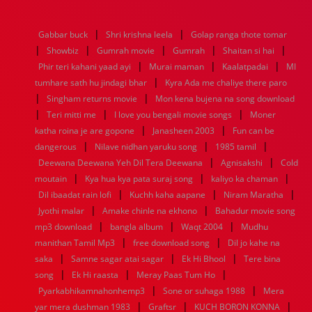
1976
1975
1974
1973
1972
1971
1970
1969
1968
1967
1966
1965
1964
1963
1962
1961
|
|
Gabbar buck
Shri krishna leela
Golap ranga thote tomar
1960
1959
1958
1957
1956
1955
1954
1953
|
|
|
|
|
Showbiz
Gumrah movie
Gumrah
Shaitan si hai
1952
1951
1950
1949
1948
1947
1946
1945
|
|
|
Phir teri kahani yaad ayi
1944
1943
1942
1941
Murai maman
1940
1939
1938
Kaalatpadai
1937
MI
|
1936
1935
1934
1933
1932
1885
1447
0
tumhare sath hu jindagi bhar
Kyra Ada me chaliye there paro
|
|
Singham returns movie
Mon kena bujena na song download
|
|
|
Teri mitti me
I love you bengali movie songs
Moner
|
|
katha roina je are gopone
Janasheen 2003
Fun can be
|
|
|
dangerous
Nilave nidhan yaruku song
1985 tamil
|
|
Deewana Deewana Yeh Dil Tera Deewana
Agnisakshi
Cold
|
|
|
moutain
Kya hua kya pata suraj song
kaliyo ka chaman
|
|
|
Dil ibaadat rain lofi
Kuchh kaha aapane
Niram Maratha
|
|
Jyothi malar
Amake chinle na ekhono
Bahadur movie song
|
|
|
mp3 download
bangla album
Waqt 2004
Mudhu
|
|
manithan Tamil Mp3
free download song
Dil jo kahe na
|
|
|
saka
Samne sagar atai sagar
Ek Hi Bhool
Tere bina
|
|
|
song
Ek Hi raasta
Meray Paas Tum Ho
|
|
Pyarkabhikamnahonhemp3
Sone or suhaga 1988
Mera
|
|
|
yar mera dushman 1983
Graftsr
KUCH BORON KONNA