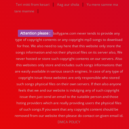
|
|
Teri mitti from kesari
Aag aur shola
Yu mere samne ma
|
tare mamne
Attention please :
bollygane.com never tends to provide any
type of copyright contents or any copyright mp3 songs to download
for free. We also need to say here that this website only store the
songs information and not their physical files on its server also, We
never hosted or store such copyright contents on our servers. Also
this websites only store and includes such songs informations that
are easily available in various search engines. In case of any type of
copyright issue those websites are only responsible who stored
such songs physical files on their own servers. If then also anyone
feels that we and our website is indulging any of such copyright
issue then just send an email to the suitable person and those
hsting providers which are really providing users the physical files
of such songs.If you want that any copyright content should be
removed from our website then please do contact on given email id.
DMCA POLICY