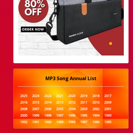
MP3 Song Annual List
2025
2024
2022
2021
2020
2019
2018
2017
2016
2015
2014
2013
2012
2011
2010
2009
2008
2007
2006
2005
2004
2003
2002
2001
2000
1999
1998
1997
1996
1995
1994
1993
1992
1991
1990
1989
1988
1987
1986
1985
1984
1983
1982
1981
1980
1979
1978
1977