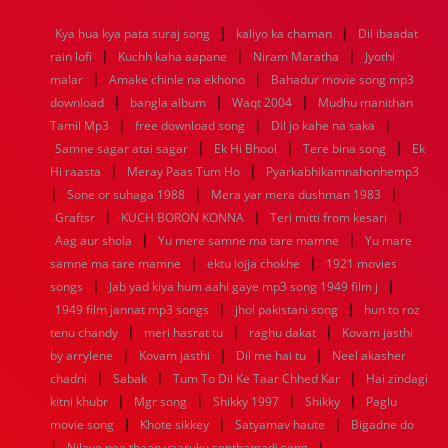
1968
1967
1966
1965
1964
1963
1962
1961
|
|
Kya hua kya pata suraj song
kaliyo ka chaman
Dil ibaadat
1960
1959
1958
1957
1956
1955
1954
1953
|
|
|
rain lofi
Kuchh kaha aapane
Niram Maratha
Jyothi
1952
1951
1950
1949
1948
1947
1946
1945
|
|
malar
1944
1943
Amake chinle na ekhono
1942
1941
1940
1939
Bahadur movie song mp3
1938
1937
|
|
|
1936
1935
1934
1933
1932
1885
1447
0
download
bangla album
Waqt 2004
Mudhu manithan
|
|
|
Tamil Mp3
free download song
Dil jo kahe na saka
|
|
|
Samne sagar atai sagar
Ek Hi Bhool
Tere bina song
Ek
|
|
Hi raasta
Meray Paas Tum Ho
Pyarkabhikamnahonhemp3
|
|
|
Sone or suhaga 1988
Mera yar mera dushman 1983
|
|
|
Graftsr
KUCH BORON KONNA
Teri mitti from kesari
|
|
Aag aur shola
Yu mere samne ma tare mamne
Yu mare
|
|
samne ma tare mamne
ektu lojja chokhe
1921 movies
|
|
songs
Jab yad kiya hum aahi gaye mp3 song 1949 film j
|
|
1949 film jannat mp3 songs
jhol pakistani song
hun to roz
|
|
|
tenu chandy
meri hasrat tu
raghu dakat
Kovam jasthi
|
|
|
by arrylene
Kovam jasthi
Dil me hai tu
Neel akasher
|
|
|
chadni
Sabak
Tum To Dil Ke Taar Chhed Kar
Hai zindagi
|
|
|
|
kitni khubr
Mgr song
Shikky 1997
Shikky
Paglu
|
|
|
movie song
Khote sikkey
Satyamav haute
Bigadne do
|
|
Nilave nee thaan yaaruku sonthamadi song