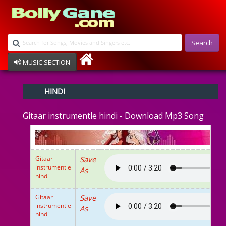
Search
MUSIC SECTION
Bollywood
HINDI
Devotional
Disco
Gitaar instrumentle hindi - Download Mp3 Song
Ghazals
Instrumental
Patriotic
Raksha Bandhan
Gitaar
Save
Remix
instrumentle
As
Qawalli
hindi
TV Serial
Album Song
Gitaar
Save
instrumentle
As
hindi