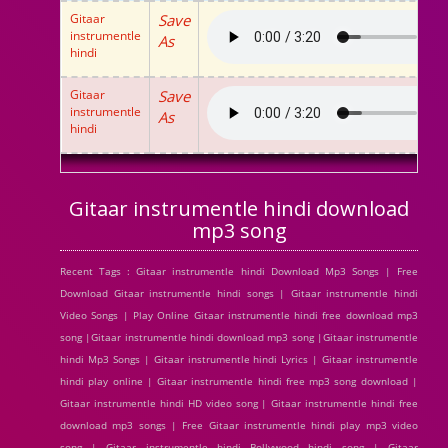
Gitaar
Save
instrumentle
As
hindi
Gitaar
Save
instrumentle
As
hindi
Gitaar instrumentle hindi download
mp3 song
Recent Tags : Gitaar instrumentle hindi Download Mp3 Songs | Free
Download Gitaar instrumentle hindi songs | Gitaar instrumentle hindi
Video Songs | Play Online Gitaar instrumentle hindi free download mp3
song |Gitaar instrumentle hindi download mp3 song |Gitaar instrumentle
hindi Mp3 Songs | Gitaar instrumentle hindi Lyrics | Gitaar instrumentle
hindi play online | Gitaar instrumentle hindi free mp3 song download |
Gitaar instrumentle hindi HD video song | Gitaar instrumentle hindi free
download mp3 songs | Free Gitaar instrumentle hindi play mp3 video
song | Gitaar instrumentle hindi Bollywood hindi song | Gitaar