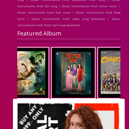
instrumentle hindi full song | Gitaar instrumentle hindi online music |
Gitaar instrumentle hindi free music | Gitaar instrumentle hindi Song
lyrics | Gitaar instrumentle hindi video song Download | Gitaar
instrumentle hindi Hindi mp3 song download
Featured Album