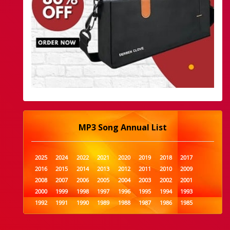
MP3 Song Annual List
2025
2024
2022
2021
2020
2019
2018
2017
2016
2015
2014
2013
2012
2011
2010
2009
2008
2007
2006
2005
2004
2003
2002
2001
2000
1999
1998
1997
1996
1995
1994
1993
1992
1991
1990
1989
1988
1987
1986
1985
1984
1983
1982
1981
1980
1979
1978
1977
1976
1975
1974
1973
1972
1971
1970
1969