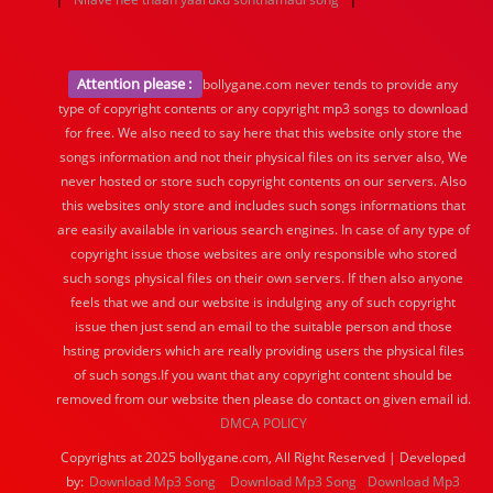
Attention please :
bollygane.com never tends to provide any
type of copyright contents or any copyright mp3 songs to download
for free. We also need to say here that this website only store the
songs information and not their physical files on its server also, We
never hosted or store such copyright contents on our servers. Also
this websites only store and includes such songs informations that
are easily available in various search engines. In case of any type of
copyright issue those websites are only responsible who stored
such songs physical files on their own servers. If then also anyone
feels that we and our website is indulging any of such copyright
issue then just send an email to the suitable person and those
hsting providers which are really providing users the physical files
of such songs.If you want that any copyright content should be
removed from our website then please do contact on given email id.
DMCA POLICY
Copyrights at 2025 bollygane.com, All Right Reserved | Developed
by:
Download Mp3 Song
Download Mp3 Song
Download Mp3