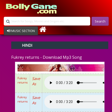
Search
MUSIC SECTION
Bollywood
HINDI
Devotional
Disco
Fukrey returns - Download Mp3 Song
Ghazals
Instrumental
Patriotic
Raksha Bandhan
Fukrey
Save
Remix
returns
As
Qawalli
TV Serial
Album Song
Fukrey
Save
returns
As