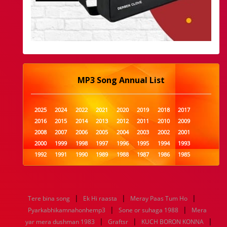
MP3 Song Annual List
2025
2024
2022
2021
2020
2019
2018
2017
2016
2015
2014
2013
2012
2011
2010
2009
2008
2007
2006
2005
2004
2003
2002
2001
2000
1999
1998
1997
1996
1995
1994
1993
1992
1991
1990
1989
1988
1987
1986
1985
1984
1983
1982
1981
1980
1979
1978
1977
1976
1975
1974
1973
1972
1971
1970
1969
1968
1967
1966
1965
1964
1963
1962
1961
|
|
|
Tere bina song
Ek Hi raasta
Meray Paas Tum Ho
1960
1959
1958
1957
1956
1955
1954
1953
|
|
Pyarkabhikamnahonhemp3
Sone or suhaga 1988
Mera
1952
1951
1950
1949
1948
1947
1946
1945
|
|
|
yar mera dushman 1983
1944
1943
1942
1941
Graftsr
1940
1939
KUCH BORON KONNA
1938
1937