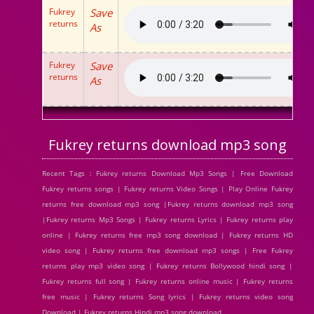
Fukrey
Save
returns
As
Fukrey
Save
returns
As
Fukrey returns download mp3 song
Recent Tags : Fukrey returns Download Mp3 Songs | Free Download
Fukrey returns songs | Fukrey returns Video Songs | Play Online Fukrey
returns free download mp3 song |Fukrey returns download mp3 song
|Fukrey returns Mp3 Songs | Fukrey returns Lyrics | Fukrey returns play
online | Fukrey returns free mp3 song download | Fukrey returns HD
video song | Fukrey returns free download mp3 songs | Free Fukrey
returns play mp3 video song | Fukrey returns Bollywood hindi song |
Fukrey returns full song | Fukrey returns online music | Fukrey returns
free music | Fukrey returns Song lyrics | Fukrey returns video song
Download | Fukrey returns Hindi mp3 song download