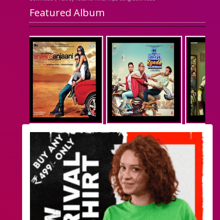
Featured Album