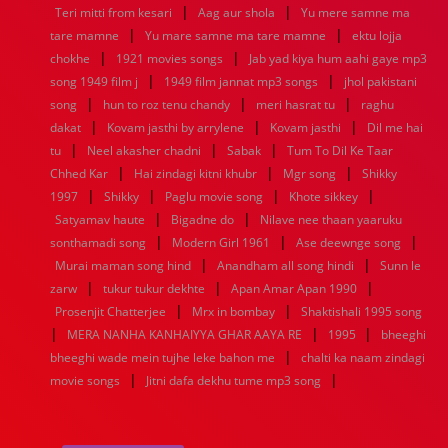
|
|
1936
1935
1934
1933
1932
1885
1447
0
Teri mitti from kesari
Aag aur shola
Yu mere samne ma
|
|
tare mamne
Yu mare samne ma tare mamne
ektu lojja
|
|
chokhe
1921 movies songs
Jab yad kiya hum aahi gaye mp3
|
|
song 1949 film j
1949 film jannat mp3 songs
jhol pakistani
|
|
|
song
hun to roz tenu chandy
meri hasrat tu
raghu
|
|
|
dakat
Kovam jasthi by arrylene
Kovam jasthi
Dil me hai
|
|
|
tu
Neel akasher chadni
Sabak
Tum To Dil Ke Taar
|
|
|
Chhed Kar
Hai zindagi kitni khubr
Mgr song
Shikky
|
|
|
|
1997
Shikky
Paglu movie song
Khote sikkey
|
|
Satyamav haute
Bigadne do
Nilave nee thaan yaaruku
|
|
|
sonthamadi song
Modern Girl 1961
Ase deewnge song
|
|
Murai maman song hind
Anandham all song hindi
Sunn le
|
|
|
zarw
tukur tukur dekhte
Apan Amar Apan 1990
|
|
Prosenjit Chatterjee
Mrx in bombay
Shaktishali 1995 song
|
|
|
MERA NANHA KANHAIYYA GHAR AAYA RE
1995
bheeghi
|
bheeghi wade mein tujhe leke bahon me
chalti ka naam zindagi
|
|
movie songs
Jitni dafa dekhu tume mp3 song