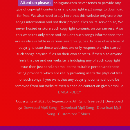
Attention please :
bollygane.com never tends to provide any
type of copyright contents or any copyright mp3 songs to download
for free. We also need to say here that this website only store the
songs information and not their physical files on its server also, We
never hosted or store such copyright contents on our servers. Also
this websites only store and includes such songs informations that
are easily available in various search engines. In case of any type of
copyright issue those websites are only responsible who stored
such songs physical files on their own servers. If then also anyone
feels that we and our website is indulging any of such copyright
issue then just send an email to the suitable person and those
hsting providers which are really providing users the physical files
of such songs.If you want that any copyright content should be
removed from our website then please do contact on given email id.
DMCA POLICY
Copyrights at 2025 bollygane.com, All Right Reserved | Developed
by:
Download Mp3 Song
Download Mp3 Song
Download Mp3
Song
Customized T Shirts