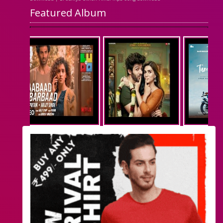
Featured Album