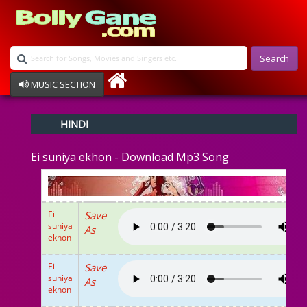
Search
MUSIC SECTION
Bollywood
HINDI
Devotional
Disco
Ei suniya ekhon - Download Mp3 Song
Ghazals
Instrumental
Patriotic
Raksha Bandhan
Ei
Save
Remix
suniya
As
Qawalli
ekhon
TV Serial
Album Song
Ei
Save
suniya
As
ekhon