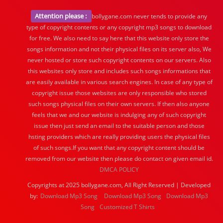
Attention please :
bollygane.com never tends to provide any
type of copyright contents or any copyright mp3 songs to download
for free. We also need to say here that this website only store the
songs information and not their physical files on its server also, We
never hosted or store such copyright contents on our servers. Also
this websites only store and includes such songs informations that
are easily available in various search engines. In case of any type of
copyright issue those websites are only responsible who stored
such songs physical files on their own servers. If then also anyone
feels that we and our website is indulging any of such copyright
issue then just send an email to the suitable person and those
hsting providers which are really providing users the physical files
of such songs.If you want that any copyright content should be
removed from our website then please do contact on given email id.
DMCA POLICY
Copyrights at 2025 bollygane.com, All Right Reserved | Developed
by:
Download Mp3 Song
Download Mp3 Song
Download Mp3
Song
Customized T Shirts