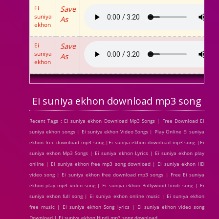
Ei
Save
suniya
As
ekhon
Ei
Save
suniya
As
ekhon
Ei suniya ekhon download mp3 song
Recent Tags : Ei suniya ekhon Download Mp3 Songs | Free Download Ei
suniya ekhon songs | Ei suniya ekhon Video Songs | Play Online Ei suniya
ekhon free download mp3 song |Ei suniya ekhon download mp3 song |Ei
suniya ekhon Mp3 Songs | Ei suniya ekhon Lyrics | Ei suniya ekhon play
online | Ei suniya ekhon free mp3 song download | Ei suniya ekhon HD
video song | Ei suniya ekhon free download mp3 songs | Free Ei suniya
ekhon play mp3 video song | Ei suniya ekhon Bollywood hindi song | Ei
suniya ekhon full song | Ei suniya ekhon online music | Ei suniya ekhon
free music | Ei suniya ekhon Song lyrics | Ei suniya ekhon video song
Download | Ei suniya ekhon Hindi mp3 song download