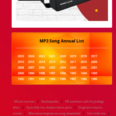
MP3 Song Annual List
2025
2024
2022
2021
2020
2019
2018
2017
2016
2015
2014
2013
2012
2011
2010
2009
2008
2007
2006
2005
2004
2003
2002
2001
2000
1999
1998
1997
1996
1995
1994
1993
1992
1991
1990
1989
1988
1987
1986
1985
1984
1983
1982
1981
1980
1979
1978
1977
1976
1975
1974
1973
1972
1971
1970
1969
1968
1967
1966
1965
1964
1963
1962
1961
|
|
Murai maman
Kaalatpadai
MI tumhare sath hu jindagi
1960
1959
1958
1957
1956
1955
1954
1953
|
|
bhar
Kyra Ada me chaliye there paro
Singham returns
1952
1951
1950
1949
1948
1947
1946
1945
|
|
|
movie
1944
1943
Mon kena bujena na song download
1942
1941
1940
1939
1938
Teri mitti me
1937