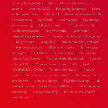
|
1936
1935
1934
1933
1932
1885
1447
0
I love you bengali movie songs
Moner katha roina je are
|
|
|
gopone
Janasheen 2003
Fun can be dangerous
Nilave
|
|
nidhan yaruku song
1985 tamil
Deewana Deewana Yeh Dil
|
|
|
Tera Deewana
Agnisakshi
Cold moutain
Kya hua kya
|
|
|
pata suraj song
kaliyo ka chaman
Dil ibaadat rain lofi
|
|
|
Kuchh kaha aapane
Niram Maratha
Jyothi malar
|
Amake chinle na ekhono
Bahadur movie song mp3 download
|
|
|
bangla album
Waqt 2004
Mudhu manithan Tamil Mp3
|
|
|
free download song
Dil jo kahe na saka
Samne sagar
|
|
|
|
atai sagar
Ek Hi Bhool
Tere bina song
Ek Hi raasta
|
|
Meray Paas Tum Ho
Pyarkabhikamnahonhemp3
Sone or
|
|
|
suhaga 1988
Mera yar mera dushman 1983
Graftsr
|
|
KUCH BORON KONNA
Teri mitti from kesari
Aag aur
|
|
shola
Yu mere samne ma tare mamne
Yu mare samne ma
|
|
|
tare mamne
ektu lojja chokhe
1921 movies songs
Jab
|
yad kiya hum aahi gaye mp3 song 1949 film j
1949 film jannat
|
|
|
mp3 songs
jhol pakistani song
hun to roz tenu chandy
|
meri hasrat tu