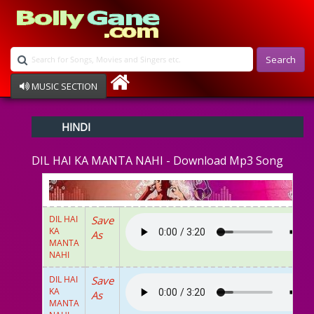
Search
MUSIC SECTION
Bollywood
HINDI
Devotional
Disco
DIL HAI KA MANTA NAHI - Download Mp3 Song
Ghazals
Instrumental
Patriotic
Raksha Bandhan
DIL HAI
Save
Remix
KA
As
Qawalli
MANTA
NAHI
TV Serial
Album Song
DIL HAI
Save
KA
As
MANTA