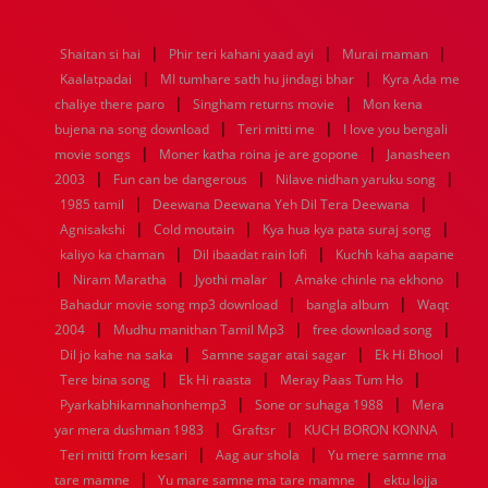
1976
1975
1974
1973
1972
1971
1970
1969
1968
1967
1966
1965
1964
1963
1962
1961
|
|
|
Shaitan si hai
Phir teri kahani yaad ayi
Murai maman
1960
1959
1958
1957
1956
1955
1954
1953
|
|
Kaalatpadai
MI tumhare sath hu jindagi bhar
Kyra Ada me
1952
1951
1950
1949
1948
1947
1946
1945
|
|
chaliye there paro
1944
1943
1942
Singham returns movie
1941
1940
1939
1938
Mon kena
1937
|
|
1936
1935
1934
1933
1932
1885
1447
0
bujena na song download
Teri mitti me
I love you bengali
|
|
movie songs
Moner katha roina je are gopone
Janasheen
|
|
|
2003
Fun can be dangerous
Nilave nidhan yaruku song
|
|
1985 tamil
Deewana Deewana Yeh Dil Tera Deewana
|
|
|
Agnisakshi
Cold moutain
Kya hua kya pata suraj song
|
|
kaliyo ka chaman
Dil ibaadat rain lofi
Kuchh kaha aapane
|
|
|
|
Niram Maratha
Jyothi malar
Amake chinle na ekhono
|
|
Bahadur movie song mp3 download
bangla album
Waqt
|
|
|
2004
Mudhu manithan Tamil Mp3
free download song
|
|
|
Dil jo kahe na saka
Samne sagar atai sagar
Ek Hi Bhool
|
|
|
Tere bina song
Ek Hi raasta
Meray Paas Tum Ho
|
|
Pyarkabhikamnahonhemp3
Sone or suhaga 1988
Mera
|
|
|
yar mera dushman 1983
Graftsr
KUCH BORON KONNA
|
|
Teri mitti from kesari
Aag aur shola
Yu mere samne ma
|
|
tare mamne
Yu mare samne ma tare mamne
ektu lojja