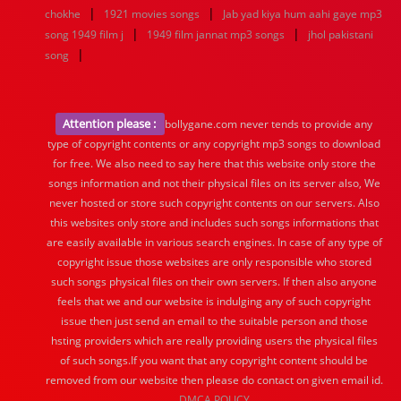
|
|
chokhe
1921 movies songs
Jab yad kiya hum aahi gaye mp3
|
|
song 1949 film j
1949 film jannat mp3 songs
jhol pakistani
|
song
Attention please :
bollygane.com never tends to provide any
type of copyright contents or any copyright mp3 songs to download
for free. We also need to say here that this website only store the
songs information and not their physical files on its server also, We
never hosted or store such copyright contents on our servers. Also
this websites only store and includes such songs informations that
are easily available in various search engines. In case of any type of
copyright issue those websites are only responsible who stored
such songs physical files on their own servers. If then also anyone
feels that we and our website is indulging any of such copyright
issue then just send an email to the suitable person and those
hsting providers which are really providing users the physical files
of such songs.If you want that any copyright content should be
removed from our website then please do contact on given email id.
DMCA POLICY