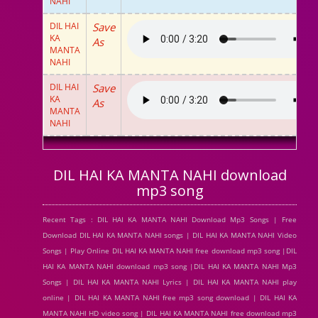
NAHI
DIL HAI
Save
KA
As
MANTA
NAHI
DIL HAI
Save
KA
As
MANTA
NAHI
DIL HAI KA MANTA NAHI download
mp3 song
Recent Tags : DIL HAI KA MANTA NAHI Download Mp3 Songs | Free
Download DIL HAI KA MANTA NAHI songs | DIL HAI KA MANTA NAHI Video
Songs | Play Online DIL HAI KA MANTA NAHI free download mp3 song |DIL
HAI KA MANTA NAHI download mp3 song |DIL HAI KA MANTA NAHI Mp3
Songs | DIL HAI KA MANTA NAHI Lyrics | DIL HAI KA MANTA NAHI play
online | DIL HAI KA MANTA NAHI free mp3 song download | DIL HAI KA
MANTA NAHI HD video song | DIL HAI KA MANTA NAHI free download mp3