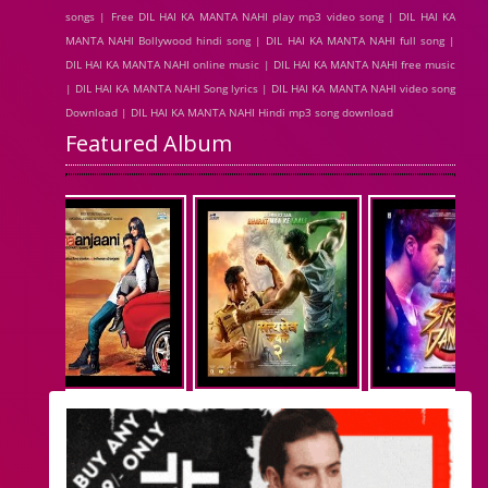
songs | Free DIL HAI KA MANTA NAHI play mp3 video song | DIL HAI KA
MANTA NAHI Bollywood hindi song | DIL HAI KA MANTA NAHI full song |
DIL HAI KA MANTA NAHI online music | DIL HAI KA MANTA NAHI free music
| DIL HAI KA MANTA NAHI Song lyrics | DIL HAI KA MANTA NAHI video song
Download | DIL HAI KA MANTA NAHI Hindi mp3 song download
Featured Album