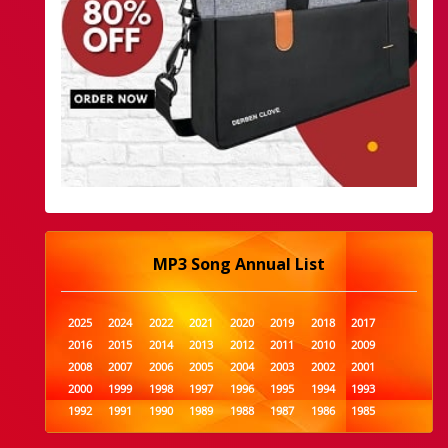
MP3 Song Annual List
2025
2024
2022
2021
2020
2019
2018
2017
2016
2015
2014
2013
2012
2011
2010
2009
2008
2007
2006
2005
2004
2003
2002
2001
2000
1999
1998
1997
1996
1995
1994
1993
1992
1991
1990
1989
1988
1987
1986
1985
1984
1983
1982
1981
1980
1979
1978
1977