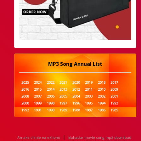
MP3 Song Annual List
2025
2024
2022
2021
2020
2019
2018
2017
2016
2015
2014
2013
2012
2011
2010
2009
2008
2007
2006
2005
2004
2003
2002
2001
2000
1999
1998
1997
1996
1995
1994
1993
1992
1991
1990
1989
1988
1987
1986
1985
1984
1983
1982
1981
1980
1979
1978
1977
1976
1975
1974
1973
1972
1971
1970
1969
1968
1967
1966
1965
1964
1963
1962
1961
|
Amake chinle na ekhono
Bahadur movie song mp3 download
1960
1959
1958
1957
1956
1955
1954
1953