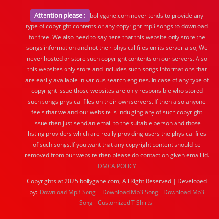
Attention please :
bollygane.com never tends to provide any
type of copyright contents or any copyright mp3 songs to download
for free. We also need to say here that this website only store the
songs information and not their physical files on its server also, We
never hosted or store such copyright contents on our servers. Also
this websites only store and includes such songs informations that
are easily available in various search engines. In case of any type of
copyright issue those websites are only responsible who stored
such songs physical files on their own servers. If then also anyone
feels that we and our website is indulging any of such copyright
issue then just send an email to the suitable person and those
hsting providers which are really providing users the physical files
of such songs.If you want that any copyright content should be
removed from our website then please do contact on given email id.
DMCA POLICY
Copyrights at 2025 bollygane.com, All Right Reserved | Developed
by:
Download Mp3 Song
Download Mp3 Song
Download Mp3
Song
Customized T Shirts