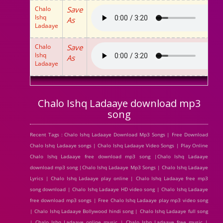
Chalo
Save
Ishq
As
Ladaaye
Chalo
Save
Ishq
As
Ladaaye
Chalo Ishq Ladaaye download mp3
song
Recent Tags : Chalo Ishq Ladaaye Download Mp3 Songs | Free Download
Chalo Ishq Ladaaye songs | Chalo Ishq Ladaaye Video Songs | Play Online
Chalo Ishq Ladaaye free download mp3 song |Chalo Ishq Ladaaye
download mp3 song |Chalo Ishq Ladaaye Mp3 Songs | Chalo Ishq Ladaaye
Lyrics | Chalo Ishq Ladaaye play online | Chalo Ishq Ladaaye free mp3
song download | Chalo Ishq Ladaaye HD video song | Chalo Ishq Ladaaye
free download mp3 songs | Free Chalo Ishq Ladaaye play mp3 video song
| Chalo Ishq Ladaaye Bollywood hindi song | Chalo Ishq Ladaaye full song
| Chalo Ishq Ladaaye online music | Chalo Ishq Ladaaye free music |