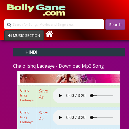
Search
MUSIC SECTION
Bollywood
HINDI
Devotional
Disco
Chalo Ishq Ladaaye - Download Mp3 Song
Ghazals
Instrumental
Patriotic
Raksha Bandhan
Chalo
Save
Remix
Ishq
As
Qawalli
Ladaaye
TV Serial
Album Song
Chalo
Save
Ishq
As
Ladaaye