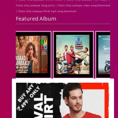
Chalo Ishq Ladaaye Song lyrics | Chalo Ishq Ladaaye video song Download
| Chalo Ishq Ladaaye Hindi mp3 song download
Featured Album