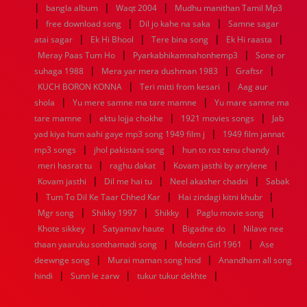
|
|
|
bangla album
Waqt 2004
Mudhu manithan Tamil Mp3
1952
1951
1950
1949
1948
1947
1946
1945
|
|
|
free download song
1944
1943
1942
1941
Dil jo kahe na saka
1940
1939
1938
Samne sagar
1937
|
|
|
|
1936
1935
1934
1933
1932
1885
1447
0
atai sagar
Ek Hi Bhool
Tere bina song
Ek Hi raasta
|
|
Meray Paas Tum Ho
Pyarkabhikamnahonhemp3
Sone or
|
|
|
suhaga 1988
Mera yar mera dushman 1983
Graftsr
|
|
KUCH BORON KONNA
Teri mitti from kesari
Aag aur
|
|
shola
Yu mere samne ma tare mamne
Yu mare samne ma
|
|
|
tare mamne
ektu lojja chokhe
1921 movies songs
Jab
|
yad kiya hum aahi gaye mp3 song 1949 film j
1949 film jannat
|
|
|
mp3 songs
jhol pakistani song
hun to roz tenu chandy
|
|
|
meri hasrat tu
raghu dakat
Kovam jasthi by arrylene
|
|
|
Kovam jasthi
Dil me hai tu
Neel akasher chadni
Sabak
|
|
|
Tum To Dil Ke Taar Chhed Kar
Hai zindagi kitni khubr
|
|
|
|
Mgr song
Shikky 1997
Shikky
Paglu movie song
|
|
|
Khote sikkey
Satyamav haute
Bigadne do
Nilave nee
|
|
thaan yaaruku sonthamadi song
Modern Girl 1961
Ase
|
|
deewnge song
Murai maman song hind
Anandham all song
|
|
|
hindi
Sunn le zarw
tukur tukur dekhte