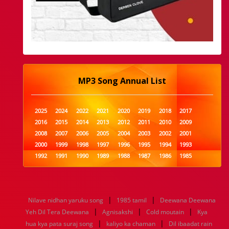
MP3 Song Annual List
2025
2024
2022
2021
2020
2019
2018
2017
2016
2015
2014
2013
2012
2011
2010
2009
2008
2007
2006
2005
2004
2003
2002
2001
2000
1999
1998
1997
1996
1995
1994
1993
1992
1991
1990
1989
1988
1987
1986
1985
1984
1983
1982
1981
1980
1979
1978
1977
1976
1975
1974
1973
1972
1971
1970
1969
1968
1967
1966
1965
1964
1963
1962
1961
|
|
Nilave nidhan yaruku song
1985 tamil
Deewana Deewana
1960
1959
1958
1957
1956
1955
1954
1953
|
|
|
Yeh Dil Tera Deewana
Agnisakshi
Cold moutain
Kya
1952
1951
1950
1949
1948
1947
1946
1945
|
|
hua kya pata suraj song
1944
1943
1942
1941
kaliyo ka chaman
1940
1939
1938
Dil ibaadat rain
1937