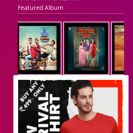
Featured Album