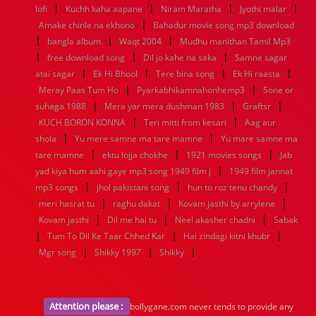
|
|
|
|
1936
1935
1934
1933
1932
1885
1447
0
lofi
Kuchh kaha aapane
Niram Maratha
Jyothi malar
|
Amake chinle na ekhono
Bahadur movie song mp3 download
|
|
|
bangla album
Waqt 2004
Mudhu manithan Tamil Mp3
|
|
|
free download song
Dil jo kahe na saka
Samne sagar
|
|
|
|
atai sagar
Ek Hi Bhool
Tere bina song
Ek Hi raasta
|
|
Meray Paas Tum Ho
Pyarkabhikamnahonhemp3
Sone or
|
|
|
suhaga 1988
Mera yar mera dushman 1983
Graftsr
|
|
KUCH BORON KONNA
Teri mitti from kesari
Aag aur
|
|
shola
Yu mere samne ma tare mamne
Yu mare samne ma
|
|
|
tare mamne
ektu lojja chokhe
1921 movies songs
Jab
|
yad kiya hum aahi gaye mp3 song 1949 film j
1949 film jannat
|
|
|
mp3 songs
jhol pakistani song
hun to roz tenu chandy
|
|
|
meri hasrat tu
raghu dakat
Kovam jasthi by arrylene
|
|
|
Kovam jasthi
Dil me hai tu
Neel akasher chadni
Sabak
|
|
|
Tum To Dil Ke Taar Chhed Kar
Hai zindagi kitni khubr
|
|
|
Mgr song
Shikky 1997
Shikky
Attention please :
bollygane.com never tends to provide any