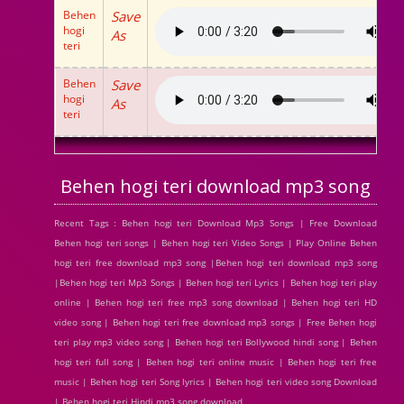
Behen
Save
hogi
As
teri
Behen
Save
hogi
As
teri
Behen hogi teri download mp3 song
Recent Tags : Behen hogi teri Download Mp3 Songs | Free Download
Behen hogi teri songs | Behen hogi teri Video Songs | Play Online Behen
hogi teri free download mp3 song |Behen hogi teri download mp3 song
|Behen hogi teri Mp3 Songs | Behen hogi teri Lyrics | Behen hogi teri play
online | Behen hogi teri free mp3 song download | Behen hogi teri HD
video song | Behen hogi teri free download mp3 songs | Free Behen hogi
teri play mp3 video song | Behen hogi teri Bollywood hindi song | Behen
hogi teri full song | Behen hogi teri online music | Behen hogi teri free
music | Behen hogi teri Song lyrics | Behen hogi teri video song Download
| Behen hogi teri Hindi mp3 song download