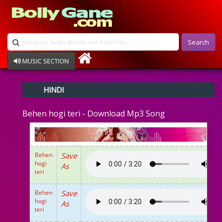
Search
MUSIC SECTION
Bollywood
HINDI
Devotional
Disco
Behen hogi teri - Download Mp3 Song
Ghazals
Instrumental
Patriotic
Raksha Bandhan
Behen
Save
Remix
hogi
As
Qawalli
teri
TV Serial
Album Song
Behen
Save
hogi
As
teri