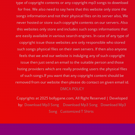
type of copyright contents or any copyright mp3 songs to download
for free. We also need to say here that this website only store the
songs information and not their physical files on its server also, We
never hosted or store such copyright contents on our servers. Also
this websites only store and includes such songs informations that
are easily available in various search engines. In case of any type of
copyright issue those websites are only responsible who stored
such songs physical files on their own servers. If then also anyone
feels that we and our website is indulging any of such copyright
issue then just send an email to the suitable person and those
hsting providers which are really providing users the physical files
of such songs.If you want that any copyright content should be
removed from our website then please do contact on given email id.
DMCA POLICY
Copyrights at 2025 bollygane.com, All Right Reserved | Developed
by:
Download Mp3 Song
Download Mp3 Song
Download Mp3
Song
Customized T Shirts