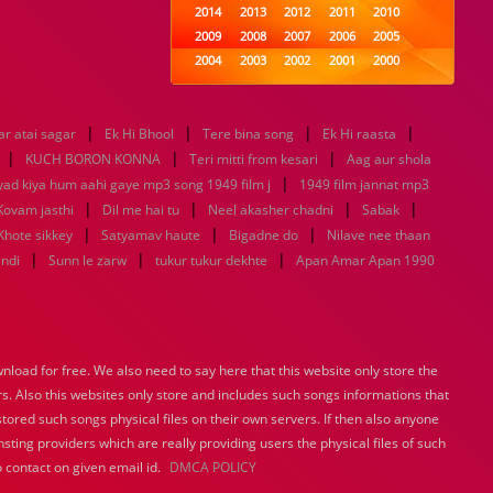
2014
2013
2012
2011
2010
2009
2008
2007
2006
2005
2004
2003
2002
2001
2000
1999
1998
1997
1996
1995
1994
1993
1992
1991
1990
|
|
|
|
r atai sagar
Ek Hi Bhool
1989
Tere bina song
1988
1987
Ek Hi raasta
1986
1985
|
|
|
1984
1983
1982
1981
1980
KUCH BORON KONNA
Teri mitti from kesari
Aag aur shola
1979
1978
|
1977
1976
1975
yad kiya hum aahi gaye mp3 song 1949 film j
1949 film jannat mp3
1974
1973
1972
1971
1970
|
|
|
|
Kovam jasthi
Dil me hai tu
Neel akasher chadni
Sabak
1969
1968
1967
1966
1965
|
|
|
Khote sikkey
Satyamav haute
Bigadne do
Nilave nee thaan
1964
1963
1962
1961
1960
|
|
|
indi
Sunn le zarw
tukur tukur dekhte
Apan Amar Apan 1990
1959
1958
1957
1956
1955
1954
1953
1952
1951
1950
1949
1948
1947
1946
1945
1944
1943
1942
1941
1940
load for free. We also need to say here that this website only store the
1939
1938
1937
1936
1935
rs. Also this websites only store and includes such songs informations that
1934
1933
1932
1885
1447
0
stored such songs physical files on their own servers. If then also anyone
sting providers which are really providing users the physical files of such
 contact on given email id.
DMCA POLICY