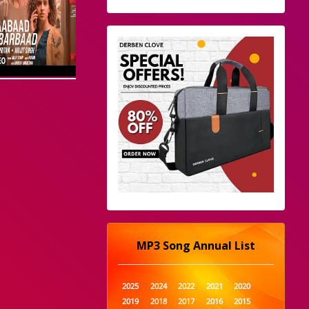
MP3 Song Annual List
2025
2024
2022
2021
2020
2019
2018
2017
2016
2015