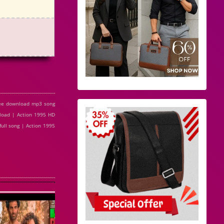
ree download mp3 song
load | Action 1995 HD
ull song | Action 1995