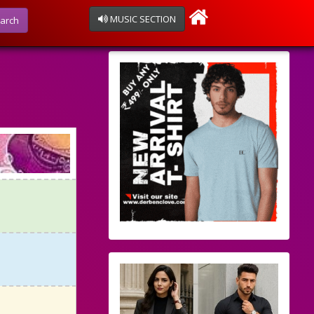
MUSIC SECTION
arch