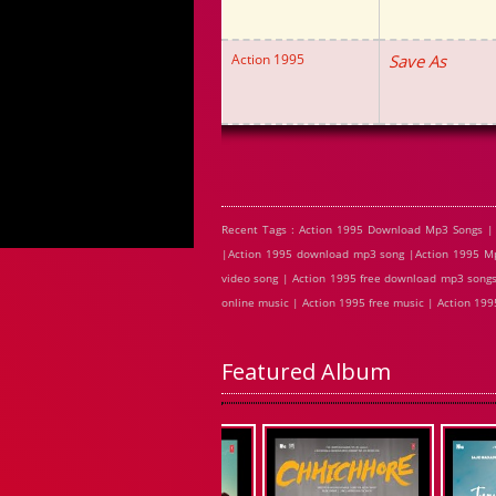
Action 1995
Save As
Recent Tags : Action 1995 Download Mp3 Songs | 
|Action 1995 download mp3 song |Action 1995 Mp3
video song | Action 1995 free download mp3 songs 
online music | Action 1995 free music | Action 19
Featured Album