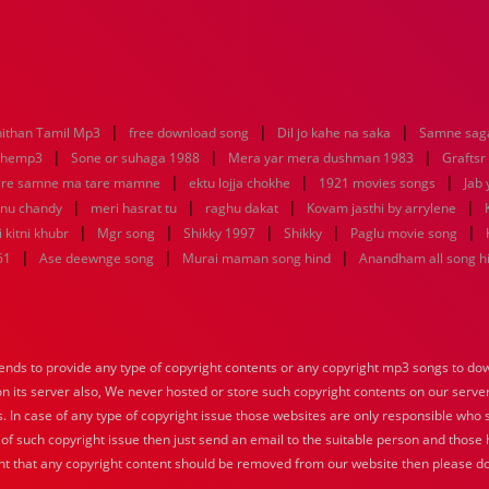
|
|
|
ithan Tamil Mp3
free download song
Dil jo kahe na saka
Samne saga
|
|
|
nhemp3
Sone or suhaga 1988
Mera yar mera dushman 1983
Graftsr
|
|
|
re samne ma tare mamne
ektu lojja chokhe
1921 movies songs
Jab 
|
|
|
|
enu chandy
meri hasrat tu
raghu dakat
Kovam jasthi by arrylene
|
|
|
|
|
 kitni khubr
Mgr song
Shikky 1997
Shikky
Paglu movie song
|
|
|
61
Ase deewnge song
Murai maman song hind
Anandham all song h
nds to provide any type of copyright contents or any copyright mp3 songs to down
 on its server also, We never hosted or store such copyright contents on our serve
s. In case of any type of copyright issue those websites are only responsible who 
 of such copyright issue then just send an email to the suitable person and those h
nt that any copyright content should be removed from our website then please do