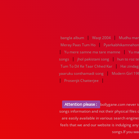
|
|
bangla album
Waqt 2004
Mudhu man
|
Meray Paas Tum Ho
Pyarkabhikamnaho
|
|
Yu mere samne ma tare mamne
Yu ma
|
|
songs
jhol pakistani song
hun to roz t
|
Tum To Dil Ke Taar Chhed Kar
Hai zindagi
|
yaaruku sonthamadi song
Modern Girl 19
|
|
Prosenjit Chatterjee
Attention please :
bollygane.com never te
songs information and not their physical files
are easily available in various search engine
feels that we and our website is indulging any
songs.If you wa