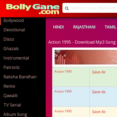
Bollywood
HINDI
RAJASTHANI
TAMIL
Devotional
Disco
Action 1995 - Download Mp3 Song
Ghazals
Instrumental
Patriotic
Action 1995
Save As
Raksha Bandhan
Remix
Action 1995
Save As
Qawalli
TV Serial
Action 1995
Save As
Album Song