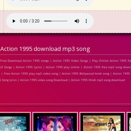
Action 1995 download mp3 song
Free Download Action 1995 songs | Action 1995 Video Songs | Play Online Action 1995 f
 Songs | Action 1995 Lyrics | Action 1995 play online | Action 1995 free mp3 song down
| Free Action 1995 play mp3 video song | Action 1995 Bollywood hindi song | Action 1995 f
95 Song lyrics | Action 1995 video song Download | Action 1995 Hindi mp3 song download