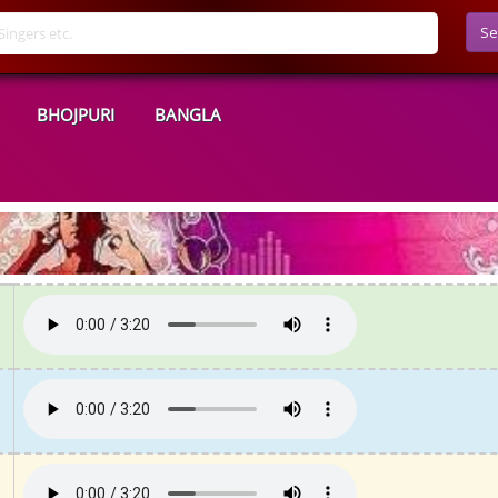
Se
BHOJPURI
BANGLA