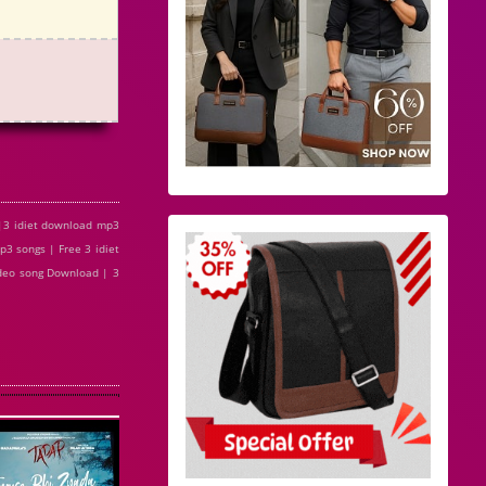
 |3 idiet download mp3
p3 songs | Free 3 idiet
 video song Download | 3