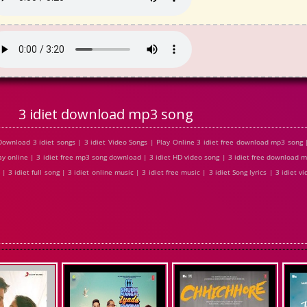
3 idiet download mp3 song
Download 3 idiet songs | 3 idiet Video Songs | Play Online 3 idiet free download mp3 song
play online | 3 idiet free mp3 song download | 3 idiet HD video song | 3 idiet free download m
 3 idiet full song | 3 idiet online music | 3 idiet free music | 3 idiet Song lyrics | 3 idiet