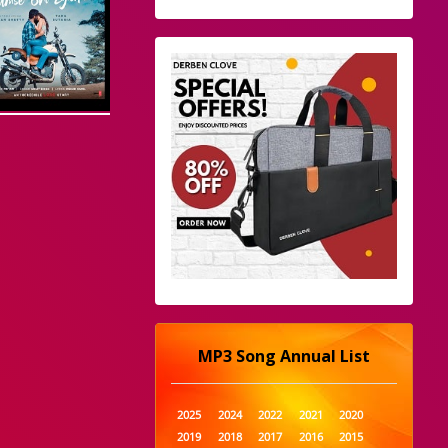
MP3 Song Annual List
2025
2024
2022
2021
2020
2019
2018
2017
2016
2015