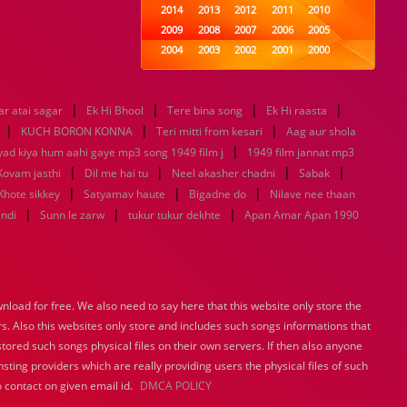
2014
2013
2012
2011
2010
2009
2008
2007
2006
2005
2004
2003
2002
2001
2000
1999
1998
1997
1996
1995
1994
1993
1992
1991
1990
|
|
|
|
r atai sagar
Ek Hi Bhool
1989
Tere bina song
1988
1987
Ek Hi raasta
1986
1985
|
|
|
1984
1983
1982
1981
1980
KUCH BORON KONNA
Teri mitti from kesari
Aag aur shola
1979
1978
|
1977
1976
1975
yad kiya hum aahi gaye mp3 song 1949 film j
1949 film jannat mp3
1974
1973
1972
1971
1970
|
|
|
|
Kovam jasthi
Dil me hai tu
Neel akasher chadni
Sabak
1969
1968
1967
1966
1965
|
|
|
Khote sikkey
Satyamav haute
Bigadne do
Nilave nee thaan
1964
1963
1962
1961
1960
|
|
|
indi
Sunn le zarw
tukur tukur dekhte
Apan Amar Apan 1990
1959
1958
1957
1956
1955
1954
1953
1952
1951
1950
1949
1948
1947
1946
1945
1944
1943
1942
1941
1940
load for free. We also need to say here that this website only store the
1939
1938
1937
1936
1935
rs. Also this websites only store and includes such songs informations that
1934
1933
1932
1885
1447
0
stored such songs physical files on their own servers. If then also anyone
sting providers which are really providing users the physical files of such
 contact on given email id.
DMCA POLICY