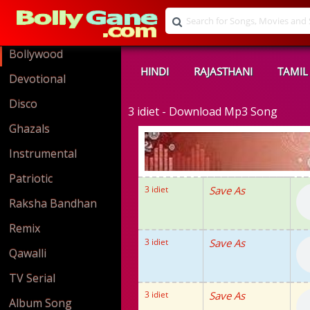
Bollywood
HINDI
RAJASTHANI
TAMIL
Devotional
Disco
3 idiet - Download Mp3 Song
Ghazals
Instrumental
Patriotic
3 idiet
Save As
Raksha Bandhan
Remix
3 idiet
Save As
Qawalli
TV Serial
3 idiet
Save As
Album Song