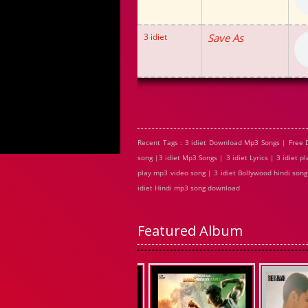
3 idiet
Save As
Recent Tags : 3 idiet Download Mp3 Songs | Free 
song |3 idiet Mp3 Songs | 3 idiet Lyrics | 3 idiet 
play mp3 video song | 3 idiet Bollywood hindi song |
idiet Hindi mp3 song download
Featured Album