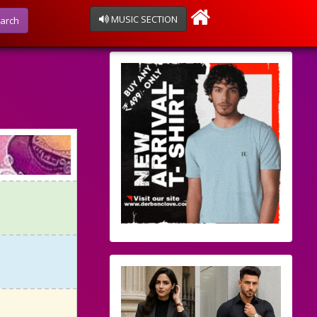
MUSIC SECTION
arch