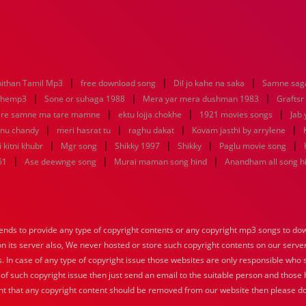
|
|
|
ithan Tamil Mp3
free download song
Dil jo kahe na saka
Samne saga
|
|
|
nhemp3
Sone or suhaga 1988
Mera yar mera dushman 1983
Graftsr
|
|
|
re samne ma tare mamne
ektu lojja chokhe
1921 movies songs
Jab 
|
|
|
|
enu chandy
meri hasrat tu
raghu dakat
Kovam jasthi by arrylene
|
|
|
|
|
 kitni khubr
Mgr song
Shikky 1997
Shikky
Paglu movie song
|
|
|
61
Ase deewnge song
Murai maman song hind
Anandham all song h
nds to provide any type of copyright contents or any copyright mp3 songs to down
 on its server also, We never hosted or store such copyright contents on our serve
s. In case of any type of copyright issue those websites are only responsible who 
 of such copyright issue then just send an email to the suitable person and those h
nt that any copyright content should be removed from our website then please do