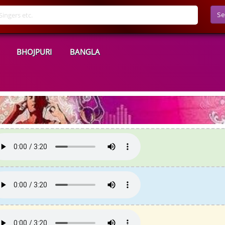
Se
BHOJPURI
BANGLA