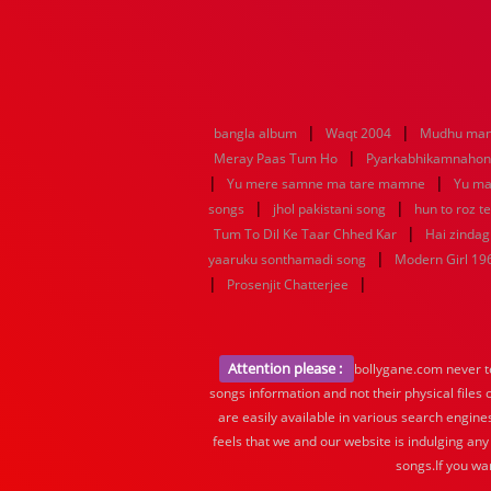
|
|
bangla album
Waqt 2004
Mudhu man
|
Meray Paas Tum Ho
Pyarkabhikamnaho
|
|
Yu mere samne ma tare mamne
Yu ma
|
|
songs
jhol pakistani song
hun to roz t
|
Tum To Dil Ke Taar Chhed Kar
Hai zindagi
|
yaaruku sonthamadi song
Modern Girl 19
|
|
Prosenjit Chatterjee
Attention please :
bollygane.com never te
songs information and not their physical files
are easily available in various search engine
feels that we and our website is indulging any
songs.If you wa