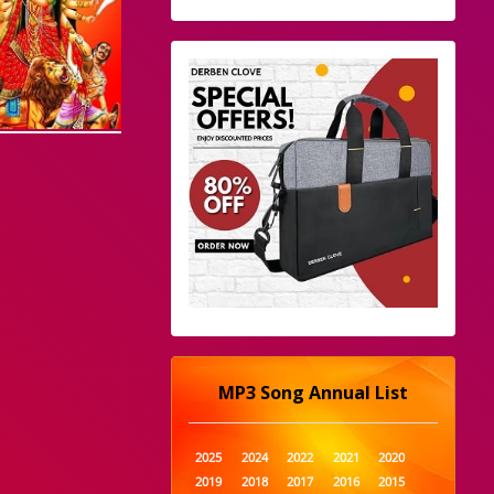
MP3 Song Annual List
2025
2024
2022
2021
2020
2019
2018
2017
2016
2015