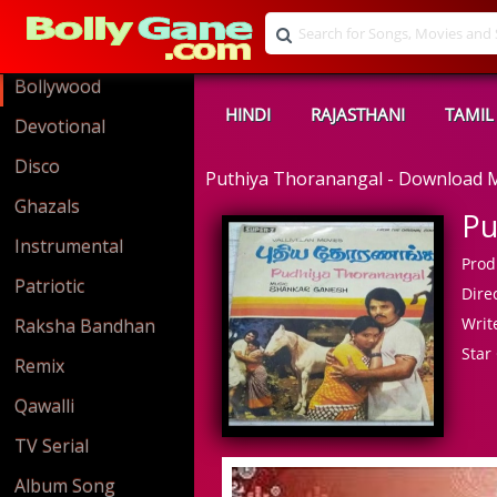
Bollywood
HINDI
RAJASTHANI
TAMIL
Devotional
Disco
Puthiya Thoranangal - Download
Ghazals
Pu
Instrumental
Prod
Patriotic
Direc
Write
Raksha Bandhan
Star 
Remix
Qawalli
TV Serial
Album Song