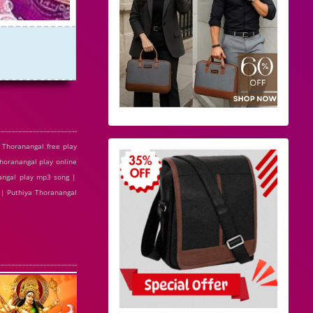
Thoranangal free play
horanangal play online
angal play mp3 song |
 | Puthiya Thoranangal