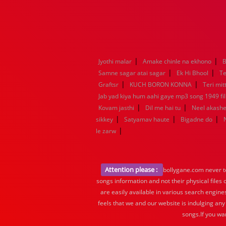
|
|
Jyothi malar
Amake chinle na ekhono
B
|
|
Samne sagar atai sagar
Ek Hi Bhool
Te
|
|
Graftsr
KUCH BORON KONNA
Teri mit
Jab yad kiya hum aahi gaye mp3 song 1949 fil
|
|
Kovam jasthi
Dil me hai tu
Neel akashe
|
|
|
sikkey
Satyamav haute
Bigadne do
|
le zarw
Attention please :
bollygane.com never te
songs information and not their physical files
are easily available in various search engine
feels that we and our website is indulging any
songs.If you wa