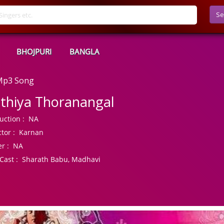
Se
BHOJPURI
BANGLA
 Mp3 Song
thiya Thoranangal
uction :
NA
tor :
Karnan
r :
NA
Cast :
Sharath Babu, Madhavi