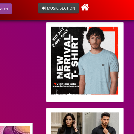
MUSIC SECTION
arch