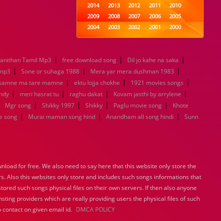
2014
2013
2012
2011
2010
2009
2008
2007
2006
2005
2004
2003
2002
2001
2000
1999
1998
1997
1996
1995
1994
1993
1992
1991
1990
|
|
|
nithan Tamil Mp3
free download song
1989
1988
Dil jo kahe na saka
1987
1986
1985
|
|
|
1984
1983
1982
1981
1980
emp3
Sone or suhaga 1988
Mera yar mera dushman 1983
|
1979
1978
|
1977
1976
1975
|
 samne ma tare mamne
ektu lojja chokhe
1921 movies songs
1974
1973
1972
1971
1970
|
|
|
|
andy
meri hasrat tu
raghu dakat
Kovam jasthi by arrylene
1969
1968
1967
1966
1965
|
|
|
|
|
Mgr song
Shikky 1997
Shikky
Paglu movie song
Khote
1964
1963
1962
1961
1960
|
|
|
e song
Murai maman song hind
Anandham all song hindi
Sunn
1959
1958
1957
1956
1955
1954
1953
1952
1951
1950
1949
1948
1947
1946
1945
1944
1943
1942
1941
1940
load for free. We also need to say here that this website only store the
1939
1938
1937
1936
1935
rs. Also this websites only store and includes such songs informations that
1934
1933
1932
1885
1447
stored such songs physical files on their own servers. If then also anyone
0
sting providers which are really providing users the physical files of such
 contact on given email id.
DMCA POLICY