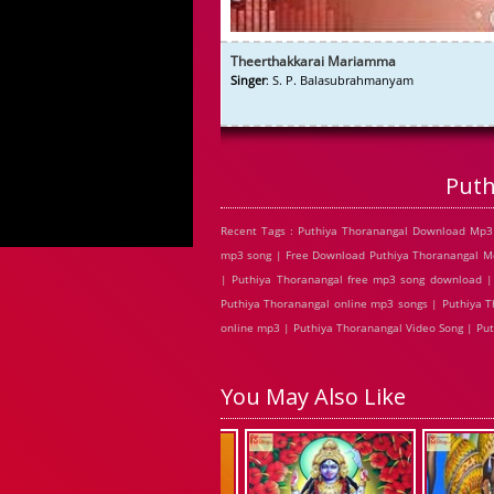
Theerthakkarai Mariamma
Singer
: S. P. Balasubrahmanyam
Puth
Recent Tags : Puthiya Thoranangal Download Mp3 
mp3 song | Free Download Puthiya Thoranangal Mov
| Puthiya Thoranangal free mp3 song download | 
Puthiya Thoranangal online mp3 songs | Puthiya T
online mp3 | Puthiya Thoranangal Video Song | Put
You May Also Like