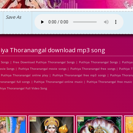
Save As
iya Thoranangal download mp3 song
Songs | Free Download Puthiya Thoranangal Songs | Puthiya Thoranangal Songs | Puthiya 
ie Songs | Puthiya Thoranangal movie songs | Puthiya Thoranangal free songs | Puthiya T
Puthiya Thoranangal online play | Puthiya Thoranangal free mp3 songs | Puthiya Thoran
horanangal full songs | Puthiya Thoranangal online music | Puthiya Thoranangal free music
hiya Thoranangal Full Video Song