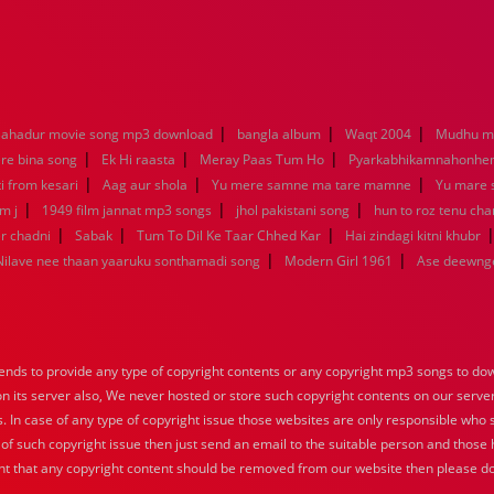
|
|
|
ahadur movie song mp3 download
bangla album
Waqt 2004
Mudhu ma
|
|
|
re bina song
Ek Hi raasta
Meray Paas Tum Ho
Pyarkabhikamnahonh
|
|
|
ti from kesari
Aag aur shola
Yu mere samne ma tare mamne
Yu mare
|
|
|
m j
1949 film jannat mp3 songs
jhol pakistani song
hun to roz tenu ch
|
|
|
r chadni
Sabak
Tum To Dil Ke Taar Chhed Kar
Hai zindagi kitni khubr
|
|
Nilave nee thaan yaaruku sonthamadi song
Modern Girl 1961
Ase deewng
nds to provide any type of copyright contents or any copyright mp3 songs to down
 on its server also, We never hosted or store such copyright contents on our serve
s. In case of any type of copyright issue those websites are only responsible who 
 of such copyright issue then just send an email to the suitable person and those h
nt that any copyright content should be removed from our website then please do