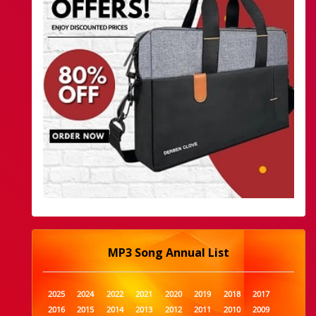
MP3 Song Annual List
2025
2024
2022
2021
2020
2019
2018
2017
2016
2015
2014
2013
2012
2011
2010
2009