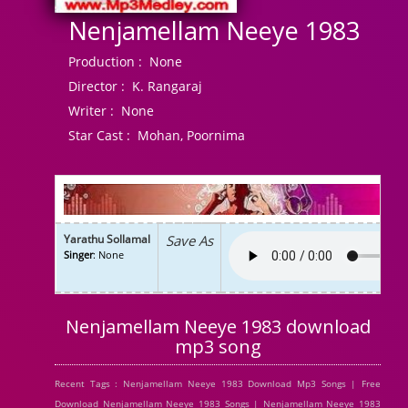
Nenjamellam Neeye 1983
Production :
None
Director :
K. Rangaraj
Writer :
None
Star Cast :
Mohan, Poornima
Yarathu Sollamal
Save As
Singer
: None
Nenjamellam Neeye 1983 download
mp3 song
Recent Tags : Nenjamellam Neeye 1983 Download Mp3 Songs | Free
Download Nenjamellam Neeye 1983 Songs | Nenjamellam Neeye 1983