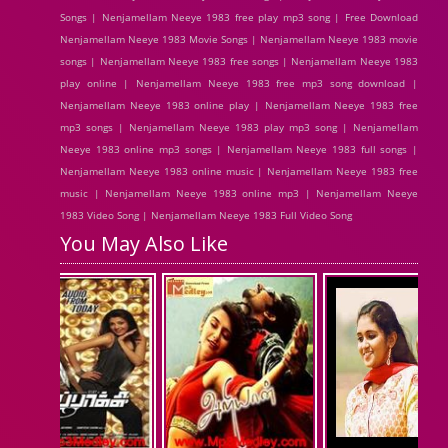
Songs | Nenjamellam Neeye 1983 free play mp3 song | Free Download
Nenjamellam Neeye 1983 Movie Songs | Nenjamellam Neeye 1983 movie
songs | Nenjamellam Neeye 1983 free songs | Nenjamellam Neeye 1983
play online | Nenjamellam Neeye 1983 free mp3 song download |
Nenjamellam Neeye 1983 online play | Nenjamellam Neeye 1983 free
mp3 songs | Nenjamellam Neeye 1983 play mp3 song | Nenjamellam
Neeye 1983 online mp3 songs | Nenjamellam Neeye 1983 full songs |
Nenjamellam Neeye 1983 online music | Nenjamellam Neeye 1983 free
music | Nenjamellam Neeye 1983 online mp3 | Nenjamellam Neeye
1983 Video Song | Nenjamellam Neeye 1983 Full Video Song
You May Also Like