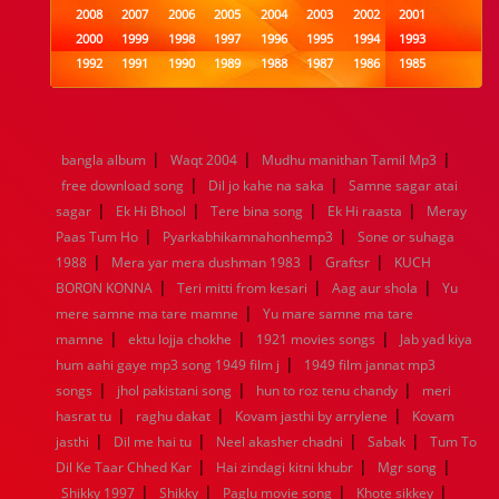
2008
2007
2006
2005
2004
2003
2002
2001
2000
1999
1998
1997
1996
1995
1994
1993
1992
1991
1990
1989
1988
1987
1986
1985
1984
1983
1982
1981
1980
1979
1978
1977
1976
1975
1974
1973
1972
1971
1970
1969
1968
1967
1966
1965
1964
1963
1962
1961
|
|
|
bangla album
Waqt 2004
Mudhu manithan Tamil Mp3
1960
1959
1958
1957
1956
1955
1954
1953
|
|
free download song
Dil jo kahe na saka
Samne sagar atai
1952
1951
1950
1949
1948
1947
1946
1945
|
|
|
|
sagar
1944
Ek Hi Bhool
1943
1942
Tere bina song
1941
1940
1939
Ek Hi raasta
1938
1937
Meray
|
|
1936
1935
1934
1933
1932
1885
1447
0
Paas Tum Ho
Pyarkabhikamnahonhemp3
Sone or suhaga
|
|
|
1988
Mera yar mera dushman 1983
Graftsr
KUCH
|
|
|
BORON KONNA
Teri mitti from kesari
Aag aur shola
Yu
|
mere samne ma tare mamne
Yu mare samne ma tare
|
|
|
mamne
ektu lojja chokhe
1921 movies songs
Jab yad kiya
|
hum aahi gaye mp3 song 1949 film j
1949 film jannat mp3
|
|
|
songs
jhol pakistani song
hun to roz tenu chandy
meri
|
|
|
hasrat tu
raghu dakat
Kovam jasthi by arrylene
Kovam
|
|
|
|
jasthi
Dil me hai tu
Neel akasher chadni
Sabak
Tum To
|
|
|
Dil Ke Taar Chhed Kar
Hai zindagi kitni khubr
Mgr song
|
|
|
|
Shikky 1997
Shikky
Paglu movie song
Khote sikkey