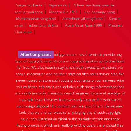
|
|
Satyamav haute
Bigadne do
Nilave nee thaan yaaruku
|
|
|
sonthamadi song
Modern Girl 1961
Ase deewnge song
|
|
Murai maman song hind
Anandham all song hindi
Sunn le
|
|
|
zarw
tukur tukur dekhte
Apan Amar Apan 1990
Prosenjit
|
Chatterjee
Attention please :
bollygane.com never tends to provide any
type of copyright contents or any copyright mp3 songs to download
for free. We also need to say here that this website only store the
songs information and not their physical files on its server also, We
never hosted or store such copyright contents on our servers. Also
this websites only store and includes such songs informations that
are easily available in various search engines. In case of any type of
copyright issue those websites are only responsible who stored
such songs physical files on their own servers. If then also anyone
feels that we and our website is indulging any of such copyright
issue then just send an email to the suitable person and those
hsting providers which are really providing users the physical files