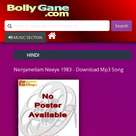
Search
MUSIC SECTION
Bollywood
HINDI
Devotional
Disco
Nenjamellam Neeye 1983 - Download Mp3 Song
Ghazals
Instrumental
Patriotic
Raksha Bandhan
Remix
Qawalli
TV Serial
Album Song