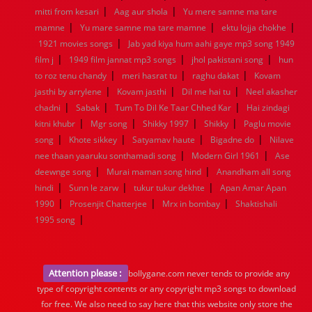
|
|
mitti from kesari
Aag aur shola
Yu mere samne ma tare
|
|
|
mamne
Yu mare samne ma tare mamne
ektu lojja chokhe
|
1921 movies songs
Jab yad kiya hum aahi gaye mp3 song 1949
|
|
|
film j
1949 film jannat mp3 songs
jhol pakistani song
hun
|
|
|
to roz tenu chandy
meri hasrat tu
raghu dakat
Kovam
|
|
|
jasthi by arrylene
Kovam jasthi
Dil me hai tu
Neel akasher
|
|
|
chadni
Sabak
Tum To Dil Ke Taar Chhed Kar
Hai zindagi
|
|
|
|
kitni khubr
Mgr song
Shikky 1997
Shikky
Paglu movie
|
|
|
|
song
Khote sikkey
Satyamav haute
Bigadne do
Nilave
|
|
nee thaan yaaruku sonthamadi song
Modern Girl 1961
Ase
|
|
deewnge song
Murai maman song hind
Anandham all song
|
|
|
hindi
Sunn le zarw
tukur tukur dekhte
Apan Amar Apan
|
|
|
1990
Prosenjit Chatterjee
Mrx in bombay
Shaktishali
|
1995 song
Attention please :
bollygane.com never tends to provide any
type of copyright contents or any copyright mp3 songs to download
for free. We also need to say here that this website only store the