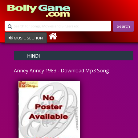
Search
MUSIC SECTION
Bollywood
HINDI
Devotional
Disco
Anney Anney 1983 - Download Mp3 Song
Ghazals
Instrumental
Patriotic
Raksha Bandhan
Remix
Qawalli
TV Serial
Album Song