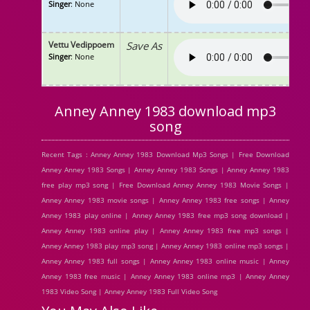
Singer
: None
Vettu Vedippoem
Save As
Singer
: None
Anney Anney 1983 download mp3
song
Recent Tags : Anney Anney 1983 Download Mp3 Songs | Free Download
Anney Anney 1983 Songs | Anney Anney 1983 Songs | Anney Anney 1983
free play mp3 song | Free Download Anney Anney 1983 Movie Songs |
Anney Anney 1983 movie songs | Anney Anney 1983 free songs | Anney
Anney 1983 play online | Anney Anney 1983 free mp3 song download |
Anney Anney 1983 online play | Anney Anney 1983 free mp3 songs |
Anney Anney 1983 play mp3 song | Anney Anney 1983 online mp3 songs |
Anney Anney 1983 full songs | Anney Anney 1983 online music | Anney
Anney 1983 free music | Anney Anney 1983 online mp3 | Anney Anney
1983 Video Song | Anney Anney 1983 Full Video Song