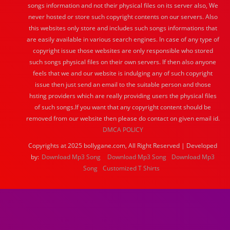
songs information and not their physical files on its server also, We
never hosted or store such copyright contents on our servers. Also
this websites only store and includes such songs informations that
are easily available in various search engines. In case of any type of
copyright issue those websites are only responsible who stored
such songs physical files on their own servers. If then also anyone
feels that we and our website is indulging any of such copyright
issue then just send an email to the suitable person and those
hsting providers which are really providing users the physical files
of such songs.If you want that any copyright content should be
removed from our website then please do contact on given email id.
DMCA POLICY
Copyrights at 2025 bollygane.com, All Right Reserved | Developed
by:
Download Mp3 Song
Download Mp3 Song
Download Mp3
Song
Customized T Shirts