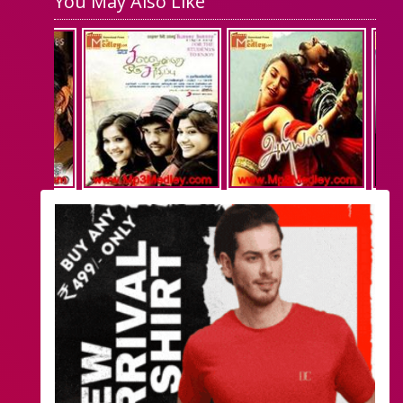
You May Also Like