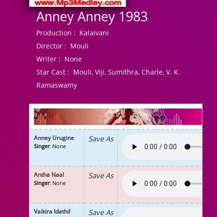
Anney Anney 1983
Production :
Kalaivani
Director :
Mouli
Writer :
None
Star Cast :
Mouli, Viji, Sumithra, Charle, V. K.
Ramaswamy
Anney Urugine
Save As
Singer
: None
Antha Naal
Save As
Singer
: None
Vaikira Idathil
Save As